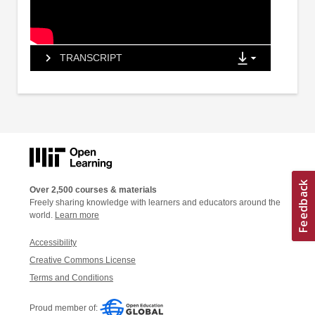
TRANSCRIPT
Over 2,500 courses & materials
Freely sharing knowledge with learners and educators around the
world.
Learn more
Accessibility
Creative Commons License
Terms and Conditions
Proud member of: