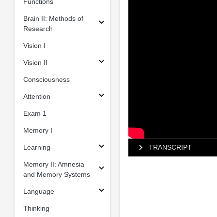
Functions
Brain II: Methods of
Research
Vision I
Vision II
Consciousness
Attention
Exam 1
Memory I
Learning
TRANSCRIPT
Memory II: Amnesia
and Memory Systems
Language
Thinking