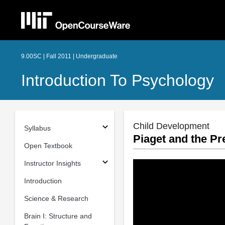
9.00SC | Fall 2011 | Undergraduate
Introduction To Psychology
Child Development
Syllabus
Piaget and the Pr
Open Textbook
Instructor Insights
Introduction
Science & Research
Brain I: Structure and