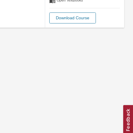
menu_book
Open Textbooks
Download Course