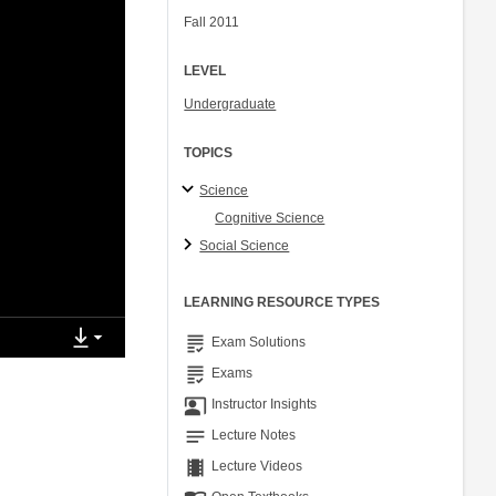
Fall 2011
LEVEL
Undergraduate
TOPICS
Science
Cognitive Science
Social Science
LEARNING RESOURCE TYPES
grading
Exam Solutions
grading
Exams
co_present
Instructor Insights
notes
Lecture Notes
theaters
Lecture Videos