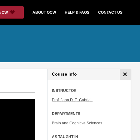
 NOW
ABOUT OCW
HELP & FAQS
CONTACT US
Course Info
INSTRUCTOR
Prof. John D. E. Gabrieli
DEPARTMENTS
Brain and Cognitive Sciences
AS TAUGHT IN