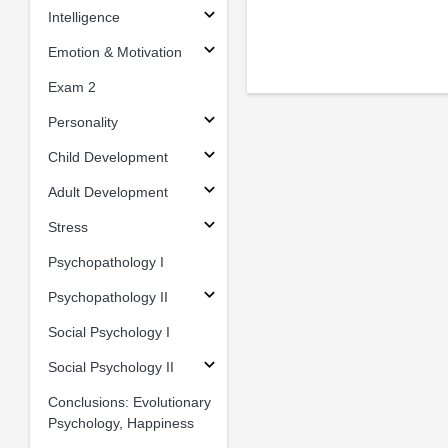
Intelligence
Emotion & Motivation
Exam 2
Personality
Child Development
Adult Development
Stress
Psychopathology I
Psychopathology II
Social Psychology I
Social Psychology II
Conclusions: Evolutionary
Psychology, Happiness