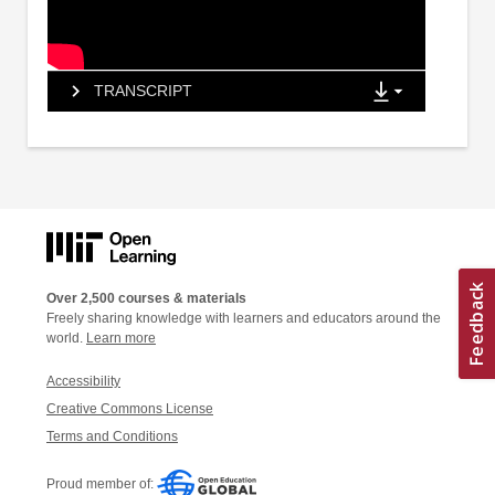
TRANSCRIPT
Over 2,500 courses & materials
Freely sharing knowledge with learners and educators around the
world.
Learn more
Accessibility
Creative Commons License
Terms and Conditions
Proud member of: