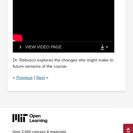
VIEW VIDEO PAGE
Dr. Rebusco explores the changes she might make to
future versions of the course.
«
Previous
|
Next
»
Over 2,500 courses & materials