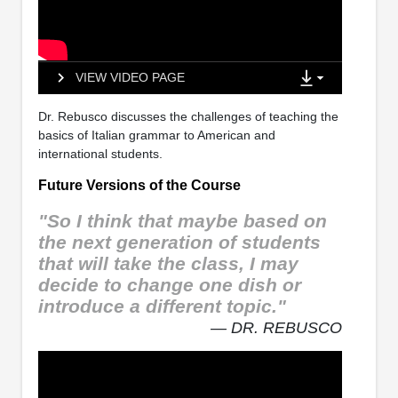
VIEW VIDEO PAGE
Dr. Rebusco discusses the challenges of teaching the
basics of Italian grammar to American and
international students.
Future Versions of the Course
"So I think that maybe based on
the next generation of students
that will take the class, I may
decide to change one dish or
introduce a different topic."
— DR. REBUSCO