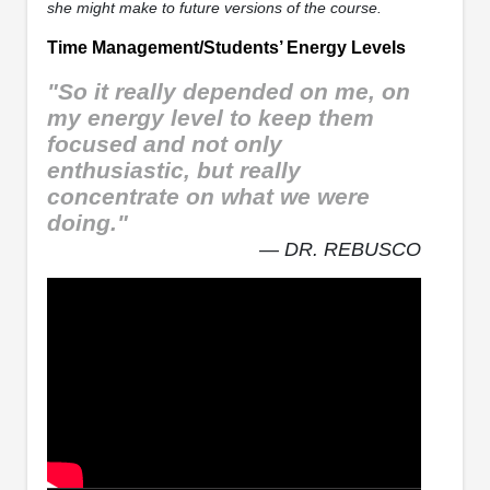
she might make to future versions of the course.
Time Management/Students’ Energy Levels
"So it really depended on me, on
my energy level to keep them
focused and not only
enthusiastic, but really
concentrate on what we were
doing."
— DR. REBUSCO