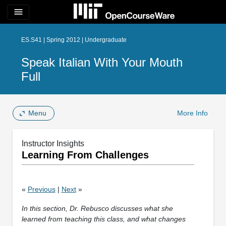
menu
ES.S41 | Spring 2012 | Undergraduate
Speak Italian With Your Mouth
Full
Menu
More Info
Instructor Insights
Learning From Challenges
«
Previous
|
Next
»
In this section, Dr. Rebusco discusses what she
learned from teaching this class, and what changes