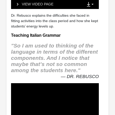
VIEW VIDEO PAGE
Dr. Rebusco explains the difficulties she faced in
fitting activities into the class period and how she kept
students’ energy levels up.
Teaching Italian Grammar
"So I am used to thinking of the
language in terms of the different
components. And I notice that
maybe that’s not so common
among the students here."
— DR. REBUSCO