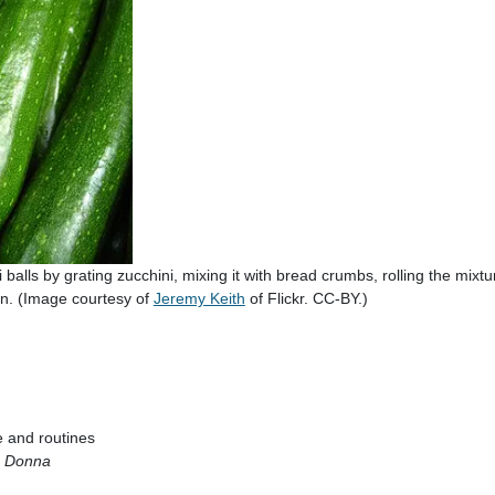
alls by grating zucchini, mixing it with bread crumbs, rolling the mixtur
en. (Image courtesy of
Jeremy Keith
of Flickr. CC-BY.)
:
fe and routines
a Donna