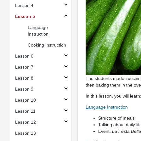
Lesson 4
Lesson 5
Language
Instruction
Cooking Instruction
Lesson 6
Lesson 7
Lesson 8
The students made zucchini b
then baking them in the ov
Lesson 9
In this lesson, you will learn
Lesson 10
Language Instruction
Lesson 11
Structure of meals
Lesson 12
Talking about daily li
Event:
La Festa Dell
Lesson 13