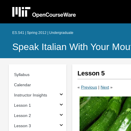
ES.S41 | Spring 2012 | Undergraduate
Speak Italian With Your Mout
Lesson 5
Syllabus
Calendar
«
Previous
|
Next
»
Instructor Insights
Lesson 1
Lesson 2
Lesson 3