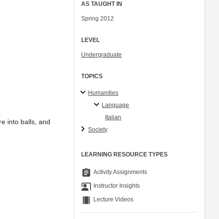
AS TAUGHT IN
Spring 2012
LEVEL
Undergraduate
TOPICS
Humanities
Language
Italian
e into balls, and
Society
LEARNING RESOURCE TYPES
assignment
Activity Assignments
co_present
Instructor Insights
theaters
Lecture Videos