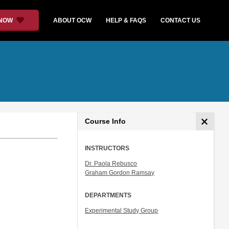
 NOW
ABOUT OCW
HELP & FAQS
CONTACT US
Course Info
INSTRUCTORS
Dr. Paola Rebusco
Graham Gordon Ramsay
DEPARTMENTS
Experimental Study Group