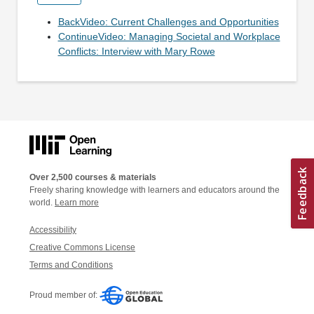
BackVideo: Current Challenges and Opportunities
ContinueVideo: Managing Societal and Workplace
Conflicts: Interview with Mary Rowe
Over 2,500 courses & materials
Freely sharing knowledge with learners and educators around the
world.
Learn more
Accessibility
Creative Commons License
Terms and Conditions
Proud member of: