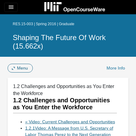
menu
RES.15-003 | Spring 2016 | Graduate
Shaping The Future Of Work
(15.662x)
Menu
More Info
1.2 Challenges and Opportunities as You Enter
the Workforce
1.2 Challenges and Opportunities
as You Enter the Workforce
« Video: Current Challenges and Opportunities
1.2.1Video: A Message from U.S. Secretary of
Labor Thomas Perez to the Next Generation