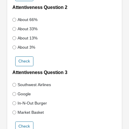
Attentiveness Question 2
About 66%
About 33%
About 13%
About 3%
Check
Attentiveness Question 3
Southwest Airlines
Google
In-N-Out Burger
Market Basket
Check