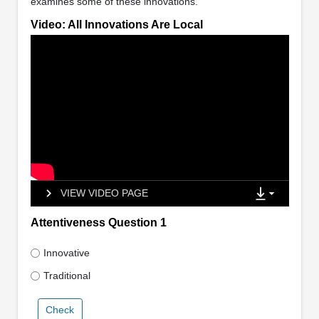
examines some of these innovations.
Video: All Innovations Are Local
VIEW VIDEO PAGE
Attentiveness Question 1
Innovative
Traditional
Check