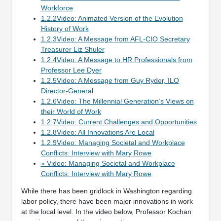
Workforce
1.2.2Video: Animated Version of the Evolution
History of Work
1.2.3Video: A Message from AFL-CIO Secretary
Treasurer Liz Shuler
1.2.4Video: A Message to HR Professionals from
Professor Lee Dyer
1.2.5Video: A Message from Guy Ryder, ILO
Director-General
1.2.6Video: The Millennial Generation’s Views on
their World of Work
1.2.7Video: Current Challenges and Opportunities
1.2.8Video: All Innovations Are Local
1.2.9Video: Managing Societal and Workplace
Conflicts: Interview with Mary Rowe
» Video: Managing Societal and Workplace
Conflicts: Interview with Mary Rowe
While there has been gridlock in Washington regarding
labor policy, there have been major innovations in work
at the local level. In the video below, Professor Kochan