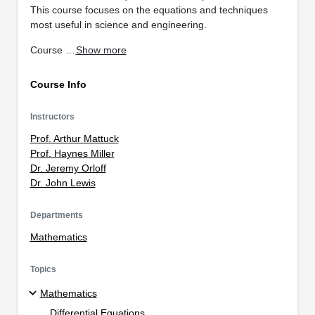
This course focuses on the equations and techniques
most useful in science and engineering.
Course …
Show more
Course Info
Instructors
Prof. Arthur Mattuck
Prof. Haynes Miller
Dr. Jeremy Orloff
Dr. John Lewis
Departments
Mathematics
Topics
Mathematics
Differential Equations