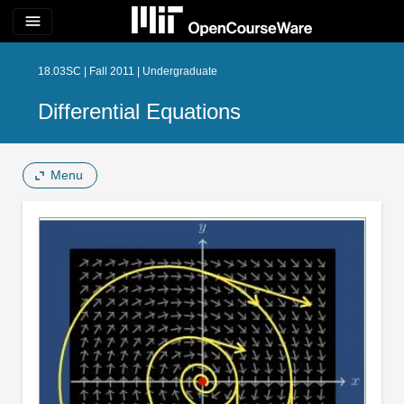
menu
18.03SC | Fall 2011 | Undergraduate
Differential Equations
Menu