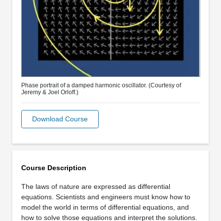
Phase portrait of a damped harmonic oscillator. (Courtesy of
Jeremy & Joel Orloff.)
Download Course
Course Description
The laws of nature are expressed as differential
equations. Scientists and engineers must know how to
model the world in terms of differential equations, and
how to solve those equations and interpret the solutions.