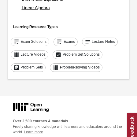
Linear Algebra
Learning Resource Types
grading
grading
notes
Exam Solutions
Exams
Lecture Notes
theaters
assignment_turned_in
Lecture Videos
Problem Set Solutions
assignment
theaters
Problem Sets
Problem-solving Videos
Over 2,500 courses & materials
Freely sharing knowledge with learners and educators around the
world.
Learn more