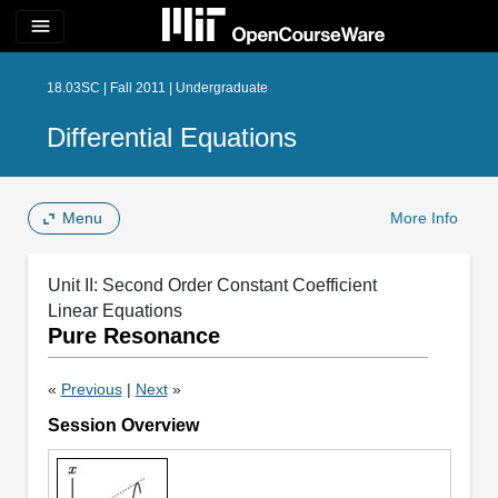
menu
18.03SC | Fall 2011 | Undergraduate
Differential Equations
Menu
More Info
Unit II: Second Order Constant Coefficient
Linear Equations
Pure Resonance
«
Previous
|
Next
»
Session Overview