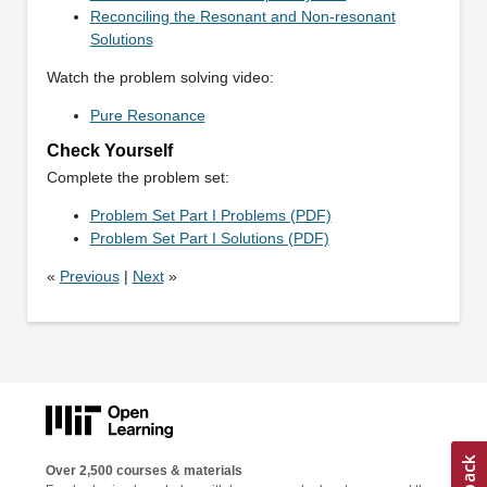
Reconciling the Resonant and Non-resonant
Solutions
Watch the problem solving video:
Pure Resonance
Check Yourself
Complete the problem set:
Problem Set Part I Problems (PDF)
Problem Set Part I Solutions (PDF)
«
Previous
|
Next
»
Over 2,500 courses & materials