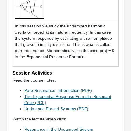
In this session we study the undamped harmonic
oscillator forced at its natural frequency. In this case
the system responds by oscillating with an amplitude
that grows to infinity over time. This is what is called
pure resonance. Mathematically it is the case p(a) = 0
in the Exponential Response Formula.
Session Activities
Read the course notes:
Pure Resonance: Introduction (PDF)
The Exponential Response Formula: Resonant
Case (PDF)
Undamped Forced Systems (PDF)
Watch the lecture video clips:
Resonance in the Undamped System