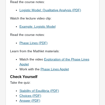
Read the course notes:
Logistic Model: Qualitative Analysis (PDF)
Watch the lecture video clip:
Example: Logistic Model
Read the course notes:
Phase Lines (PDF)
Learn from the Mathlet materials:
Watch the video
Exploration of the Phase Lines
Applet
Work with the
Phase Lines Applet
Check Yourself
Take the quiz:
Stability of Equilibria (PDF)
Choices (PDF)
Answer (PDF)