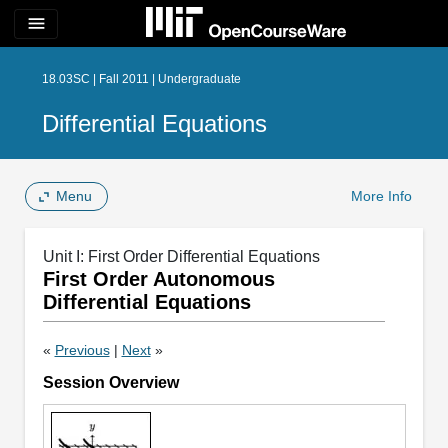
menu
18.03SC | Fall 2011 | Undergraduate
Differential Equations
Menu
More Info
Unit I: First Order Differential Equations
First Order Autonomous
Differential Equations
«
Previous
|
Next
»
Session Overview