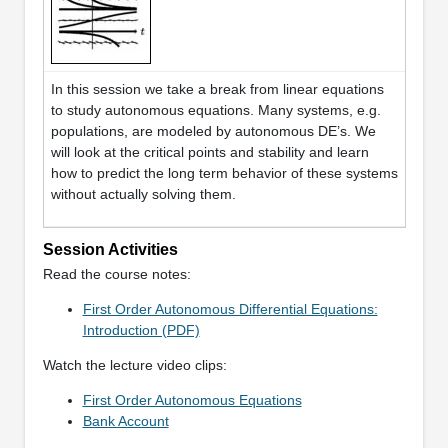
In this session we take a break from linear equations
to study autonomous equations. Many systems, e.g.
populations, are modeled by autonomous DE’s. We
will look at the critical points and stability and learn
how to predict the long term behavior of these systems
without actually solving them.
Session Activities
Read the course notes:
First Order Autonomous Differential Equations:
Introduction (PDF)
Watch the lecture video clips:
First Order Autonomous Equations
Bank Account