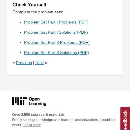
Check Yourself
Complete the problem sets:
Problem Set Part I Problems (PDF)
Problem Set Part I Solutions (PDF)
Problem Set Part II Problems (PDF)
Problem Set Part II Solutions (PDF)
«
Previous
|
Next
»
Over 2,500 courses & materials
Freely sharing knowledge with learners and educators around the
world.
Learn more