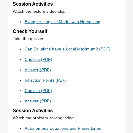
Session Activities
Watch the lecture video clip:
Example: Logistic Model with Harvesting
Check Yourself
Take the quizzes:
Can Solutions have a Local Maximum? (PDF)
Choices (PDF)
Answer (PDF)
Inflection Points (PDF)
Choices (PDF)
Answer (PDF)
Session Activities
Watch the problem solving video:
Autonomous Equations and Phase Lines