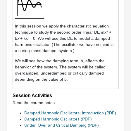
In this session we apply the characteristic equation
technique to study the second order linear DE mx" +
bx’+ kx’ = 0. We will use this DE to model a damped
harmonic oscillator. (The oscillator we have in mind is
a spring-mass-dashpot system.)
We will see how the damping term, b, affects the
behavior of the system. The system will be called
overdamped, underdamped or critically damped
depending on the value of b.
Session Activities
Read the course notes:
Damped Harmonic Oscillators: Introduction (PDF)
Damped Harmonic Oscillators (PDF)
Under, Over and Critical Damping (PDF)