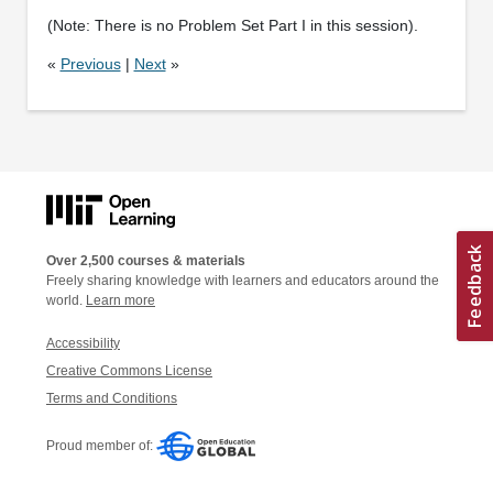
(Note: There is no Problem Set Part I in this session).
«
Previous
|
Next
»
Over 2,500 courses & materials
Freely sharing knowledge with learners and educators around the
world.
Learn more
Accessibility
Creative Commons License
Terms and Conditions
Proud member of: