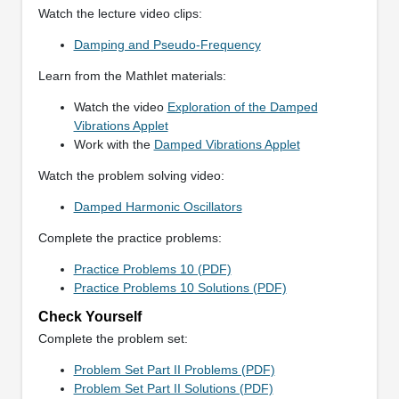
Watch the lecture video clips:
Damping and Pseudo-Frequency
Learn from the Mathlet materials:
Watch the video
Exploration of the Damped
Vibrations Applet
Work with the
Damped Vibrations Applet
Watch the problem solving video:
Damped Harmonic Oscillators
Complete the practice problems:
Practice Problems 10 (PDF)
Practice Problems 10 Solutions (PDF)
Check Yourself
Complete the problem set:
Problem Set Part II Problems (PDF)
Problem Set Part II Solutions (PDF)