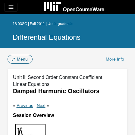
menu
18.03SC | Fall 2011 | Undergraduate
Differential Equations
Menu
More Info
Unit II: Second Order Constant Coefficient
Linear Equations
Damped Harmonic Oscillators
«
Previous
|
Next
»
Session Overview