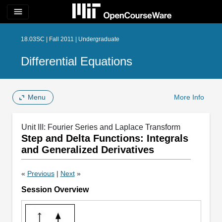
menu
18.03SC | Fall 2011 | Undergraduate
Differential Equations
Menu
More Info
Unit III: Fourier Series and Laplace Transform
Step and Delta Functions: Integrals
and Generalized Derivatives
«
Previous
|
Next
»
Session Overview