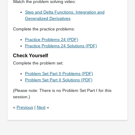
Watch the problem solving video:
Step and Delta Functions: Integration and
Generalized Derivatives
Complete the practice problems:
Practice Problems 24 (PDF)
Practice Problems 24 Solutions (PDF)
Check Yourself
Complete the problem set:
Problem Set Part II Problems (PDF)
Problem Set Part II Solutions (PDF)
(Please note: There is no Problem Set Part I for this
session.)
«
Previous
|
Next
»