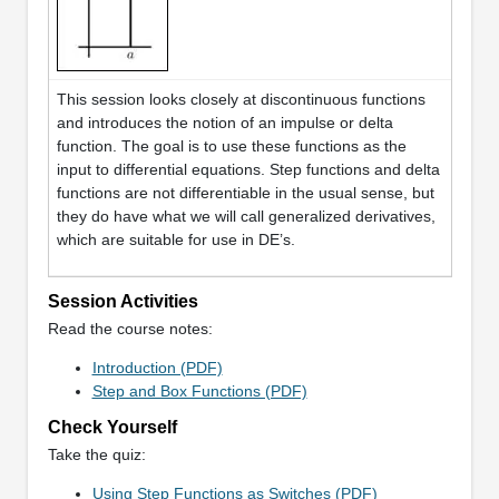
This session looks closely at discontinuous functions
and introduces the notion of an impulse or delta
function. The goal is to use these functions as the
input to differential equations. Step functions and delta
functions are not differentiable in the usual sense, but
they do have what we will call generalized derivatives,
which are suitable for use in DE’s.
Session Activities
Read the course notes:
Introduction (PDF)
Step and Box Functions (PDF)
Check Yourself
Take the quiz:
Using Step Functions as Switches (PDF)