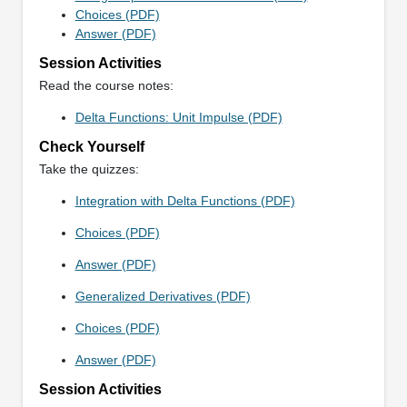
Choices (PDF)
Answer (PDF)
Session Activities
Read the course notes:
Delta Functions: Unit Impulse (PDF)
Check Yourself
Take the quizzes:
Integration with Delta Functions (PDF)
Choices (PDF)
Answer (PDF)
Generalized Derivatives (PDF)
Choices (PDF)
Answer (PDF)
Session Activities