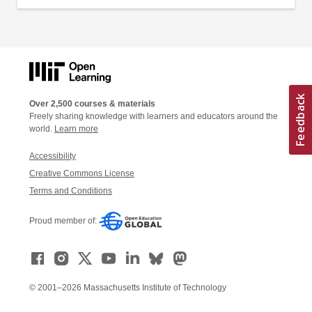
Over 2,500 courses & materials
Freely sharing knowledge with learners and educators around the
world.
Learn more
Accessibility
Creative Commons License
Terms and Conditions
Proud member of:
© 2001–2026 Massachusetts Institute of Technology