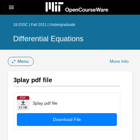
menu
18.03SC | Fall 2011 | Undergraduate
Differential Equations
Menu
More Info
3play pdf file
PDF
3play pdf file
21 kB
Download File