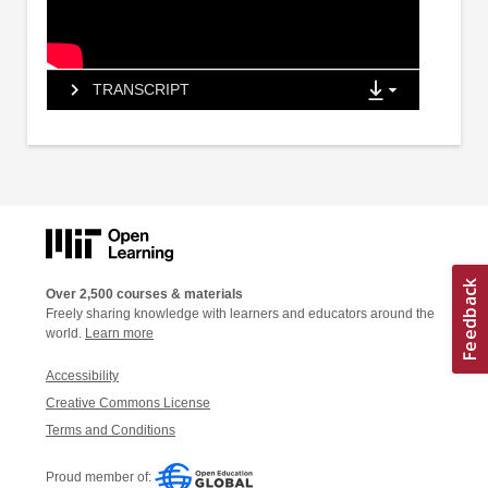
TRANSCRIPT
Over 2,500 courses & materials
Freely sharing knowledge with learners and educators around the
world.
Learn more
Accessibility
Creative Commons License
Terms and Conditions
Proud member of: