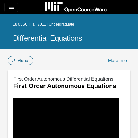
menu
18.03SC | Fall 2011 | Undergraduate
Differential Equations
Menu
More Info
First Order Autonomous Differential Equations
First Order Autonomous Equations