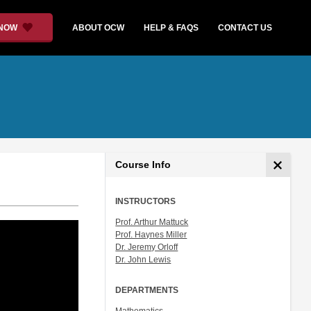
 NOW
ABOUT OCW
HELP & FAQS
CONTACT US
Course Info
INSTRUCTORS
Prof. Arthur Mattuck
Prof. Haynes Miller
Dr. Jeremy Orloff
Dr. John Lewis
DEPARTMENTS