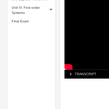
Unit IV: First-order
Systems
Final Exam
TRANSCRIPT