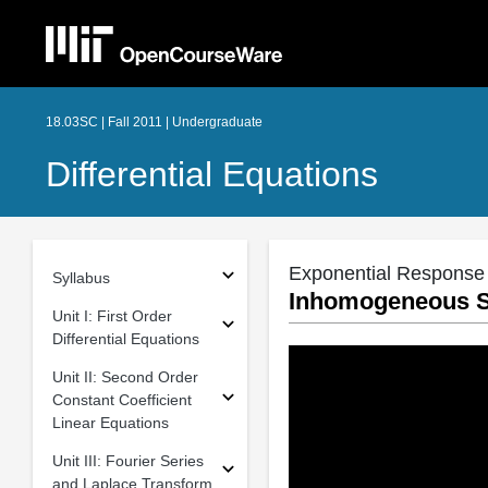
18.03SC | Fall 2011 | Undergraduate
Differential Equations
Exponential Response
Syllabus
Inhomogeneous Se
Unit I: First Order
Differential Equations
Unit II: Second Order
Constant Coefficient
Linear Equations
Unit III: Fourier Series
and Laplace Transform