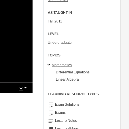
Mathematics
AS TAUGHT IN
Fall 2011
LEVEL
Undergraduate
TOPICS
Mathematics
Differential Equations
Linear Algebra
LEARNING RESOURCE TYPES
grading
Exam Solutions
grading
Exams
notes
Lecture Notes
Lecture Videos