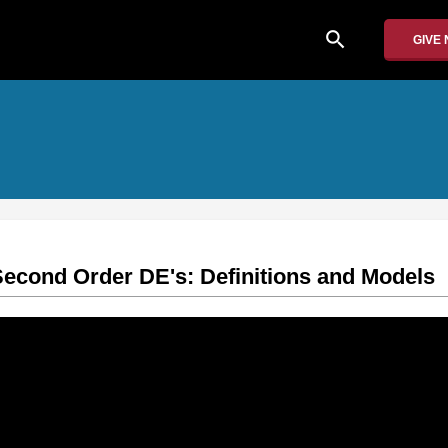
search
GIVE
cond Order DE's: Definitions and Models