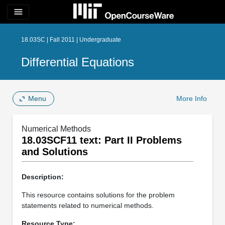
menu
18.03SC | Fall 2011 | Undergraduate
Differential Equations
Menu
More Info
Numerical Methods
18.03SCF11 text: Part II Problems
and Solutions
Description:
This resource contains solutions for the problem
statements related to numerical methods.
Resource Type: