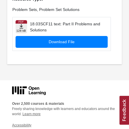
Problem Sets, Problem Set Solutions
PDF
18.03SCF11 text: Part II Problems and
Solutions
128 kB
Download File
Over 2,500 courses & materials
Freely sharing knowledge with learners and educators around the
world.
Learn more
Accessibility