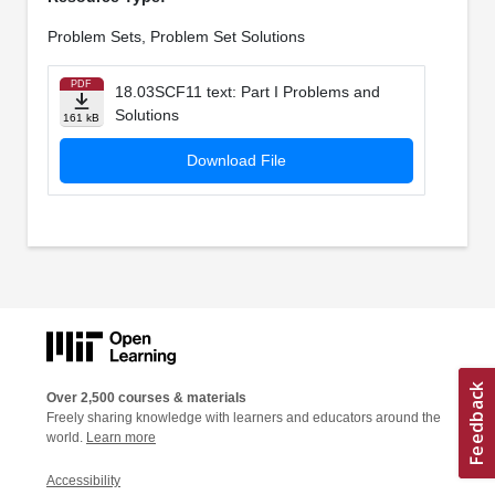
Problem Sets, Problem Set Solutions
PDF
18.03SCF11 text: Part I Problems and
Solutions
161 kB
Download File
Over 2,500 courses & materials
Freely sharing knowledge with learners and educators around the
world.
Learn more
Accessibility