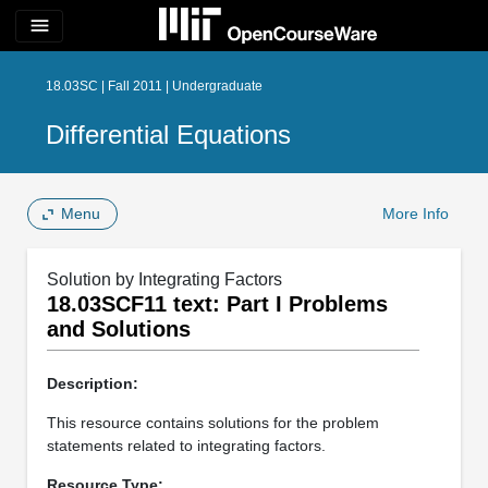
menu
18.03SC | Fall 2011 | Undergraduate
Differential Equations
Menu
More Info
Solution by Integrating Factors
18.03SCF11 text: Part I Problems
and Solutions
Description:
This resource contains solutions for the problem
statements related to integrating factors.
Resource Type: