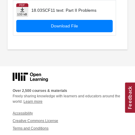
PDF
18.03SCF11 text: Part II Problems
133 kB
Download File
Over 2,500 courses & materials
Freely sharing knowledge with learners and educators around the
world.
Learn more
Accessibility
Creative Commons License
Terms and Conditions