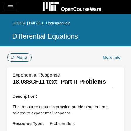
menu
18.03SC | Fall 2011 | Undergraduate
Differential Equations
Menu
More Info
Exponential Response
18.03SCF11 text: Part II Problems
Description:
This resource contains practice problem statements
related to exponential response.
Resource Type:
Problem Sets