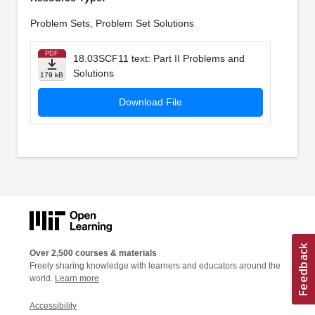
Problem Sets, Problem Set Solutions
PDF
18.03SCF11 text: Part II Problems and
Solutions
179 kB
Download File
Over 2,500 courses & materials
Freely sharing knowledge with learners and educators around the
world.
Learn more
Accessibility