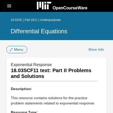
menu
18.03SC | Fall 2011 | Undergraduate
Differential Equations
Menu
More Info
Exponential Response
18.03SCF11 text: Part II Problems
and Solutions
Description:
This resource contains solutions for the practice
problem statements related to exponential response.
Resource Type: