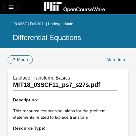
menu
18.03SC | Fall 2011 | Undergraduate
Differential Equations
Menu
More Info
Laplace Transform: Basics
MIT18_03SCF11_ps7_s27s.pdf
Description:
This resource contains solutions for the problem
statements related to laplace transform.
Resource Type: