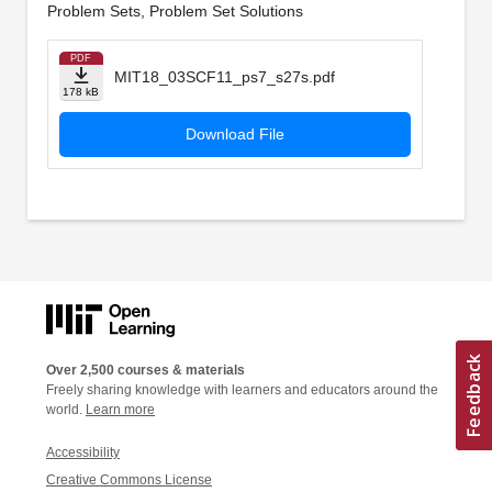
Problem Sets, Problem Set Solutions
PDF
MIT18_03SCF11_ps7_s27s.pdf
178 kB
Download File
Over 2,500 courses & materials
Freely sharing knowledge with learners and educators around the
world.
Learn more
Accessibility
Creative Commons License