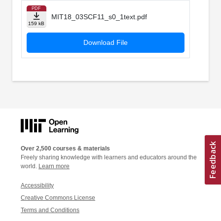
PDF
MIT18_03SCF11_s0_1text.pdf
159 kB
Download File
Over 2,500 courses & materials
Freely sharing knowledge with learners and educators around the
world.
Learn more
Accessibility
Creative Commons License
Terms and Conditions