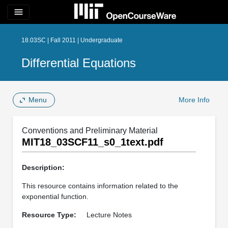
menu
18.03SC | Fall 2011 | Undergraduate
Differential Equations
Menu
More Info
Conventions and Preliminary Material
MIT18_03SCF11_s0_1text.pdf
Description:
This resource contains information related to the
exponential function.
Resource Type:
Lecture Notes