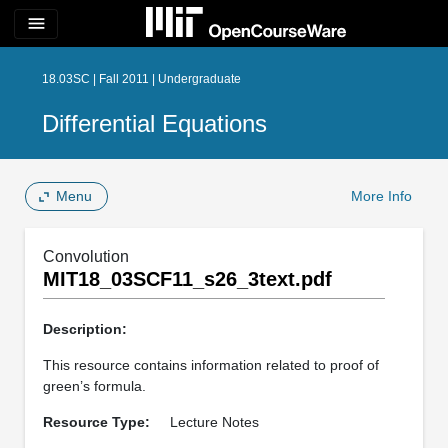
menu
18.03SC | Fall 2011 | Undergraduate
Differential Equations
Menu
More Info
Convolution
MIT18_03SCF11_s26_3text.pdf
Description:
This resource contains information related to proof of
green’s formula.
Resource Type:
Lecture Notes