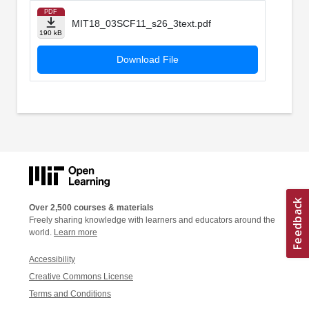
PDF
MIT18_03SCF11_s26_3text.pdf
190 kB
Download File
Over 2,500 courses & materials
Freely sharing knowledge with learners and educators around the
world.
Learn more
Accessibility
Creative Commons License
Terms and Conditions