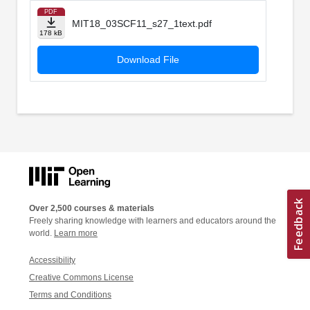
PDF
MIT18_03SCF11_s27_1text.pdf
178 kB
Download File
Over 2,500 courses & materials
Freely sharing knowledge with learners and educators around the
world.
Learn more
Accessibility
Creative Commons License
Terms and Conditions