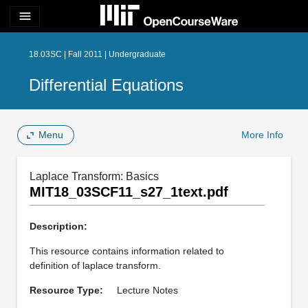
menu
18.03SC | Fall 2011 | Undergraduate
Differential Equations
Menu
More Info
Laplace Transform: Basics
MIT18_03SCF11_s27_1text.pdf
Description:
This resource contains information related to
definition of laplace transform.
Resource Type:
Lecture Notes