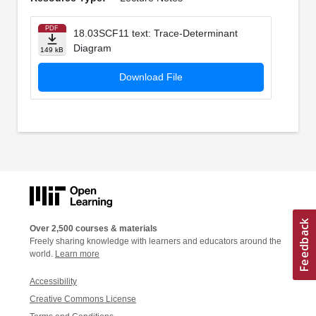
PDF
18.03SCF11 text: Trace-Determinant
Diagram
149 kB
Download File
Over 2,500 courses & materials
Freely sharing knowledge with learners and educators around the
world.
Learn more
Accessibility
Creative Commons License