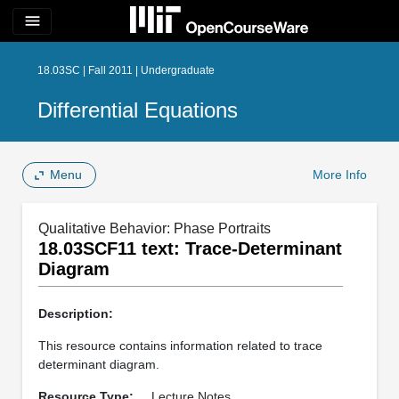
menu
18.03SC | Fall 2011 | Undergraduate
Differential Equations
Menu
More Info
Qualitative Behavior: Phase Portraits
18.03SCF11 text: Trace-Determinant
Diagram
Description:
This resource contains information related to trace
determinant diagram.
Resource Type:
Lecture Notes