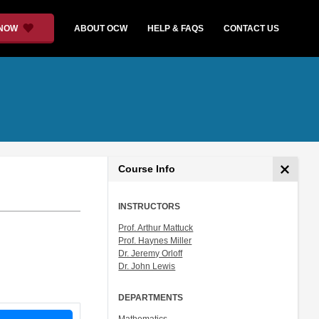
 NOW
ABOUT OCW
HELP & FAQS
CONTACT US
Course Info
INSTRUCTORS
Prof. Arthur Mattuck
Prof. Haynes Miller
Dr. Jeremy Orloff
Dr. John Lewis
DEPARTMENTS