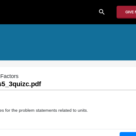
search
GIVE
 Factors
5_3quizc.pdf
s for the problem statements related to units.