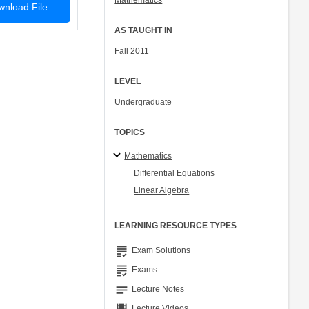
Mathematics
nload File
AS TAUGHT IN
Fall 2011
LEVEL
Undergraduate
TOPICS
Mathematics
Differential Equations
Linear Algebra
LEARNING RESOURCE TYPES
grading
Exam Solutions
grading
Exams
notes
Lecture Notes
Lecture Videos