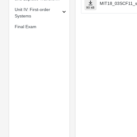
MIT18_03SCF11_s5
90 kB
Unit IV: First-order
Systems
Final Exam