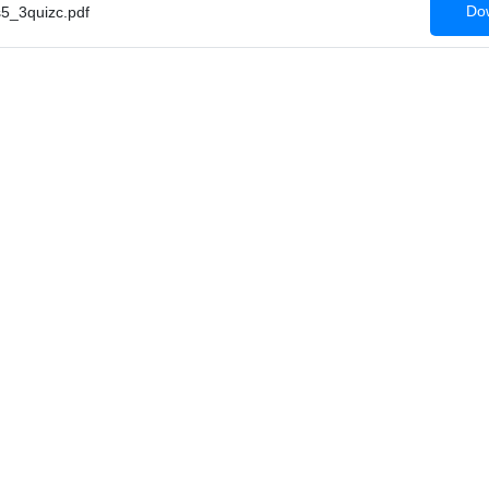
Dow
_3quizc.pdf