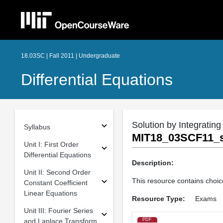
18.03SC | Fall 2011 | Undergraduate
Differential Equations
Solution by Integrating
Syllabus
MIT18_03SCF11_s
Unit I: First Order
Differential Equations
Description:
Unit II: Second Order
This resource contains choice
Constant Coefficient
Linear Equations
Resource Type:
Exams
Unit III: Fourier Series
and Laplace Transform
PDF