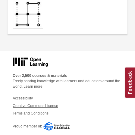
Over 2,500 courses & materials
Freely sharing knowledge with learners and educators around the
world.
Learn more
Accessibility
Creative Commons License
Terms and Conditions
Proud member of: