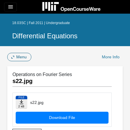
menu
18.03SC | Fall 2011 | Undergraduate
Differential Equations
Menu
More Info
Operations on Fourier Series
s22.jpg
FILE
s22.jpg
2 kB
Download File