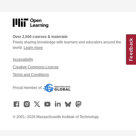
Over 2,500 courses & materials
Freely sharing knowledge with learners and educators around the
world.
Learn more
Accessibility
Creative Commons License
Terms and Conditions
Proud member of:
© 2001–2026 Massachusetts Institute of Technology