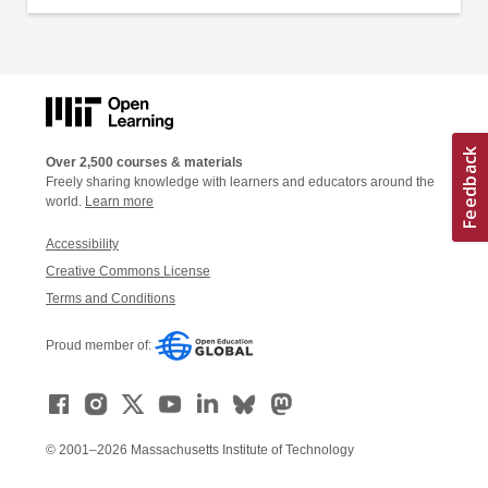
Over 2,500 courses & materials
Freely sharing knowledge with learners and educators around the
world.
Learn more
Accessibility
Creative Commons License
Terms and Conditions
Proud member of:
© 2001–2026 Massachusetts Institute of Technology