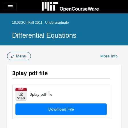
menu
18.03SC | Fall 2011 | Undergraduate
Differential Equations
Menu
More Info
3play pdf file
PDF
3play pdf file
55 kB
Download File