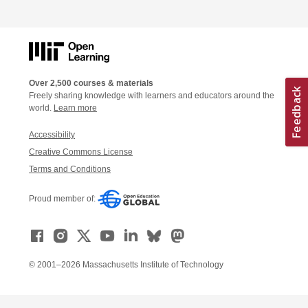
Over 2,500 courses & materials
Freely sharing knowledge with learners and educators around the
world.
Learn more
Accessibility
Creative Commons License
Terms and Conditions
Proud member of:
© 2001–2026 Massachusetts Institute of Technology