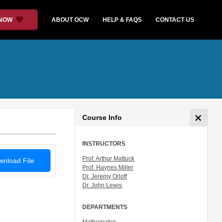
 NOW
ABOUT OCW
HELP & FAQS
CONTACT US
Course Info
INSTRUCTORS
Prof. Arthur Mattuck
nload File
Prof. Haynes Miller
Dr. Jeremy Orloff
Dr. John Lewis
DEPARTMENTS