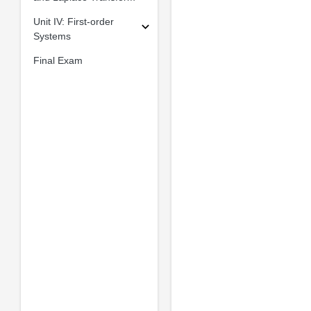
Unit IV: First-order
Systems
Final Exam