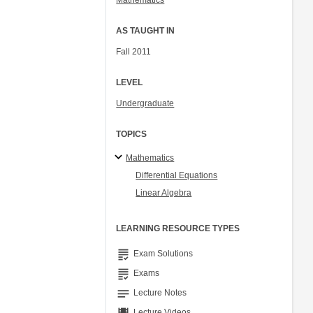
Mathematics
AS TAUGHT IN
Fall 2011
LEVEL
Undergraduate
TOPICS
Mathematics
Differential Equations
Linear Algebra
LEARNING RESOURCE TYPES
grading
Exam Solutions
grading
Exams
notes
Lecture Notes
Lecture Videos