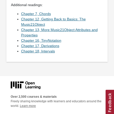
Additional readings:
Chapter 7, Chords
Chapter 12, Getting Back to Basics: The
Music21Object
Chapter 13, More Music21Object Attributes and
Properties
Chapter 16, TinyNotation
Chapter 17, Derivations
Chapter 18, Intervals
Over 2,500 courses & materials
Freely sharing knowledge with learners and educators around the
world.
Learn more