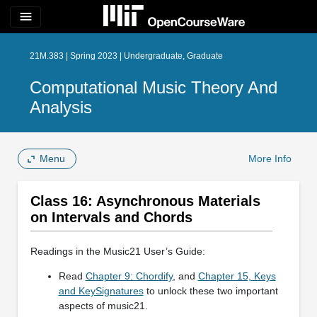
menu
21M.383 | Spring 2023 | Undergraduate, Graduate
Computational Music Theory And
Analysis
Menu
More Info
Class 16: Asynchronous Materials
on Intervals and Chords
Readings in the Music21 User’s Guide:
Read
Chapter 9: Chordify
, and
Chapter 15, Keys
and KeySignatures
to unlock these two important
aspects of music21.