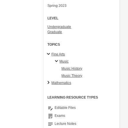
Spring 2023
LEVEL
Undergraduate
Graduate
TOPICS
Fine Arts
Music
Music History
Music Theory
Mathematics
LEARNING RESOURCE TYPES
edit_note
Editable Files
grading
Exams
notes
Lecture Notes