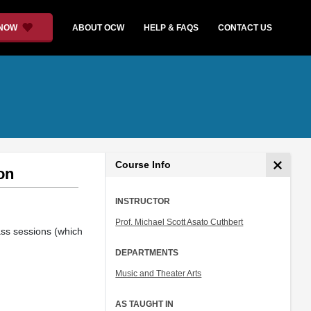
 NOW
ABOUT OCW
HELP & FAQS
CONTACT US
Course Info
on
INSTRUCTOR
Prof. Michael Scott Asato Cuthbert
ass sessions (which
DEPARTMENTS
Music and Theater Arts
AS TAUGHT IN