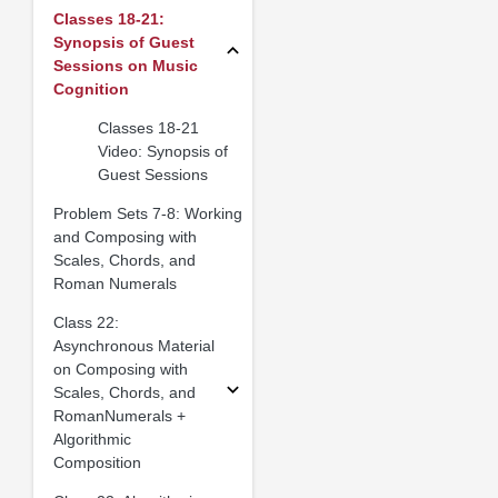
Classes 18-21:
Synopsis of Guest
Sessions on Music
Cognition
Classes 18-21
Video: Synopsis of
Guest Sessions
Problem Sets 7-8: Working
and Composing with
Scales, Chords, and
Roman Numerals
Class 22:
Asynchronous Material
on Composing with
Scales, Chords, and
RomanNumerals +
Algorithmic
Composition