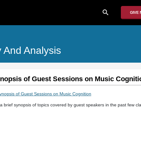
search
GIVE
 And Analysis
ynopsis of Guest Sessions on Music Cogniti
Synopsis of Guest Sessions on Music Cognition
a brief synopsis of topics covered by guest speakers in the past few cl