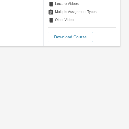
theaters
Lecture Videos
assignment
Multiple Assignment Types
theaters
Other Video
Download Course