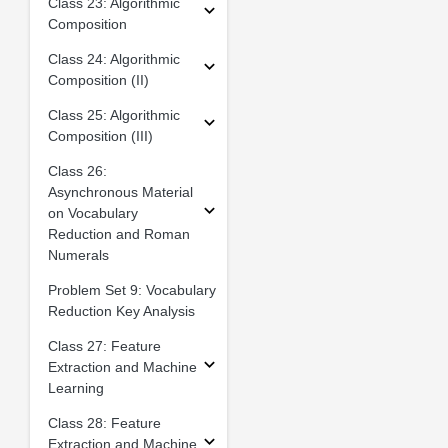
Class 23: Algorithmic
Composition
Class 24: Algorithmic
Composition (II)
Class 25: Algorithmic
Composition (III)
Class 26:
Asynchronous Material
on Vocabulary
Reduction and Roman
Numerals
Problem Set 9: Vocabulary
Reduction Key Analysis
Class 27: Feature
Extraction and Machine
Learning
Class 28: Feature
Extraction and Machine