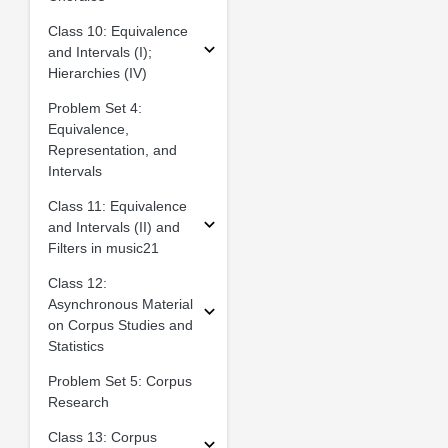
Class 10: Equivalence
and Intervals (I);
Hierarchies (IV)
Problem Set 4:
Equivalence,
Representation, and
Intervals
Class 11: Equivalence
and Intervals (II) and
Filters in music21
Class 12:
Asynchronous Material
on Corpus Studies and
Statistics
Problem Set 5: Corpus
Research
Class 13: Corpus