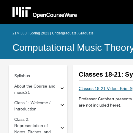
21M.383 | Spring 2023 | Undergraduate, Graduate
Computational Music Theory
Classes 18-21: S
Syllabus
About the Course and
Classes 18-21 Video: Brief 
music21
Professor Cuthbert presents 
Class 1: Welcome /
are not included here).
Introduction
Class 2:
Representation of
Notes, Pitches, and