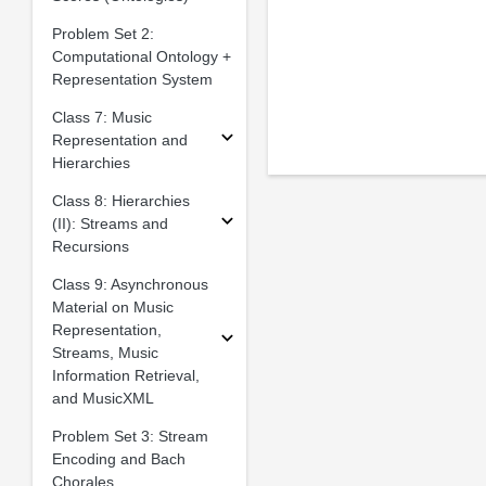
Problem Set 2:
Computational Ontology +
Representation System
Class 7: Music
Representation and
Hierarchies
Class 8: Hierarchies
(II): Streams and
Recursions
Class 9: Asynchronous
Material on Music
Representation,
Streams, Music
Information Retrieval,
and MusicXML
Problem Set 3: Stream
Encoding and Bach
Chorales