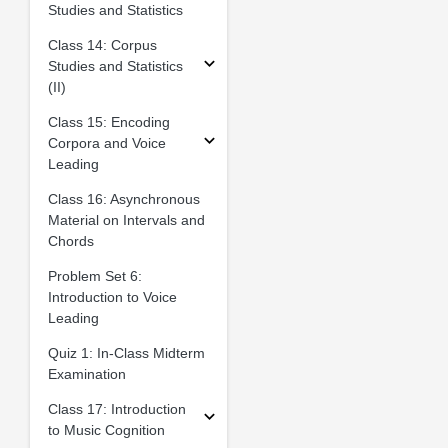
Studies and Statistics
Class 14: Corpus
Studies and Statistics
(II)
Class 15: Encoding
Corpora and Voice
Leading
Class 16: Asynchronous
Material on Intervals and
Chords
Problem Set 6:
Introduction to Voice
Leading
Quiz 1: In-Class Midterm
Examination
Class 17: Introduction
to Music Cognition