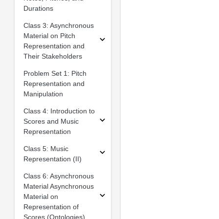
Durations
Class 3: Asynchronous
Material on Pitch
Representation and
Their Stakeholders
Problem Set 1: Pitch
Representation and
Manipulation
Class 4: Introduction to
Scores and Music
Representation
Class 5: Music
Representation (II)
Class 6: Asynchronous
Material Asynchronous
Material on
Representation of
Scores (Ontologies)