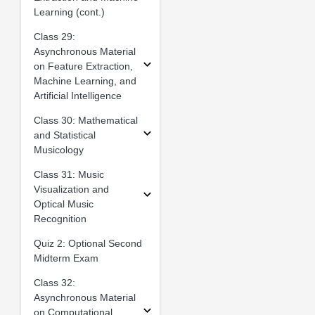
Learning (cont.)
Class 29:
Asynchronous Material
on Feature Extraction,
Machine Learning, and
Artificial Intelligence
Class 30: Mathematical
and Statistical
Musicology
Class 31: Music
Visualization and
Optical Music
Recognition
Quiz 2: Optional Second
Midterm Exam
Class 32:
Asynchronous Material
on Computational