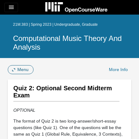
menu
21M.383 | Spring 2023 | Undergraduate, Graduate
Computational Music Theory And
Analysis
Menu
More Info
Quiz 2: Optional Second Midterm
Exam
OPTIONAL
The format of Quiz 2 is two long-answer/short-essay
questions (like Quiz 1). One of the questions will be the
same as Quiz 1 (Global Rule, Equivalence, 3 Contexts),