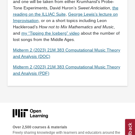
and one will be taken from either Krumhansl’s Probe-
Tone Experiments, David Huron’s
Sweet Anticiation
,
the
reading on the ILLIAC Suite
,
George Lewis’s lecture on
Improvisation
, or on a short topics including Leon
Hackleroad’s
How not to Mix Mathematics and Music
,
and
my “Tipping the Iceberg” video
about the number of
lost songs from the Middle Ages.
Midterm 2 (2023) 21M.383 Computational Music Theory
and Analysis (DOC)
Midterm 2 (2023) 21M.383 Computational Music Theory
and Analysis (PDF)
Over 2,500 courses & materials
Freely sharing knowledge with learners and educators around the