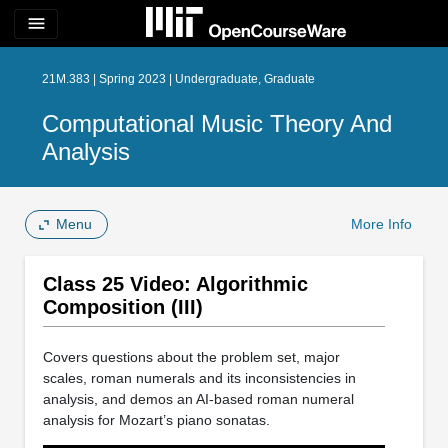
menu
21M.383 | Spring 2023 | Undergraduate, Graduate
Computational Music Theory And
Analysis
Menu
More Info
Class 25 Video: Algorithmic
Composition (III)
Covers questions about the problem set, major
scales, roman numerals and its inconsistencies in
analysis, and demos an AI-based roman numeral
analysis for Mozart’s piano sonatas.