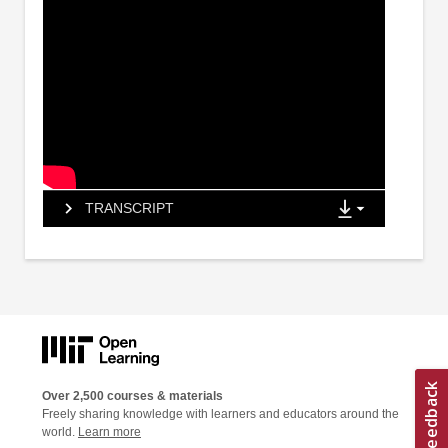
TRANSCRIPT
Over 2,500 courses & materials
Freely sharing knowledge with learners and educators around the
world.
Learn more