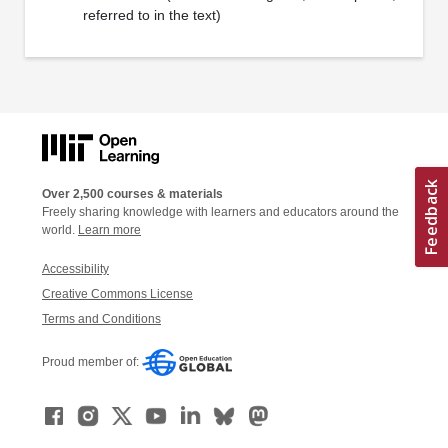
referred to in the text)
Over 2,500 courses & materials
Freely sharing knowledge with learners and educators around the
world.
Learn more
Accessibility
Creative Commons License
Terms and Conditions
Proud member of: