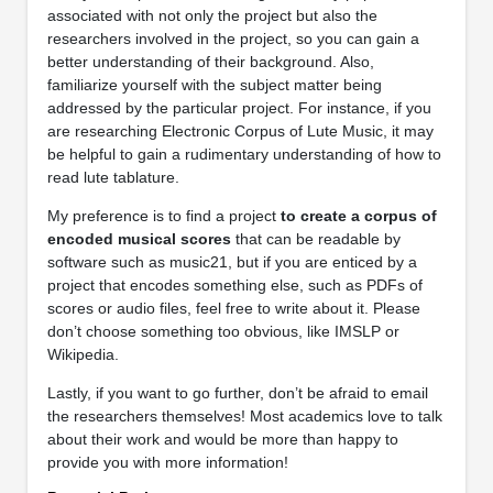
associated with not only the project but also the
researchers involved in the project, so you can gain a
better understanding of their background. Also,
familiarize yourself with the subject matter being
addressed by the particular project. For instance, if you
are researching Electronic Corpus of Lute Music, it may
be helpful to gain a rudimentary understanding of how to
read lute tablature.
My preference is to find a project
to create a corpus of
encoded musical scores
that can be readable by
software such as music21, but if you are enticed by a
project that encodes something else, such as PDFs of
scores or audio files, feel free to write about it. Please
don’t choose something too obvious, like IMSLP or
Wikipedia.
Lastly, if you want to go further, don’t be afraid to email
the researchers themselves! Most academics love to talk
about their work and would be more than happy to
provide you with more information!