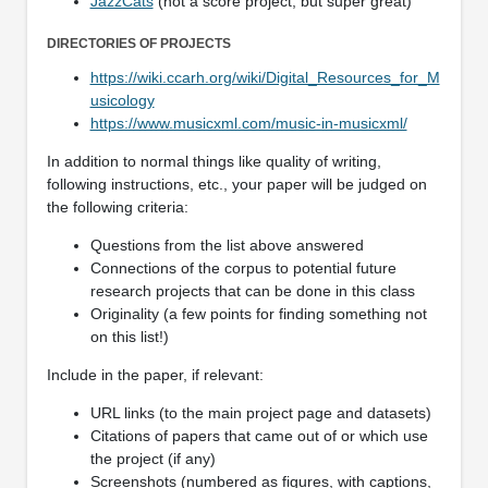
JazzCats
(not a score project, but super great)
DIRECTORIES OF PROJECTS
https://wiki.ccarh.org/wiki/Digital_Resources_for_M
usicology
https://www.musicxml.com/music-in-musicxml/
In addition to normal things like quality of writing,
following instructions, etc., your paper will be judged on
the following criteria:
Questions from the list above answered
Connections of the corpus to potential future
research projects that can be done in this class
Originality (a few points for finding something not
on this list!)
Include in the paper, if relevant:
URL links (to the main project page and datasets)
Citations of papers that came out of or which use
the project (if any)
Screenshots (numbered as figures, with captions,