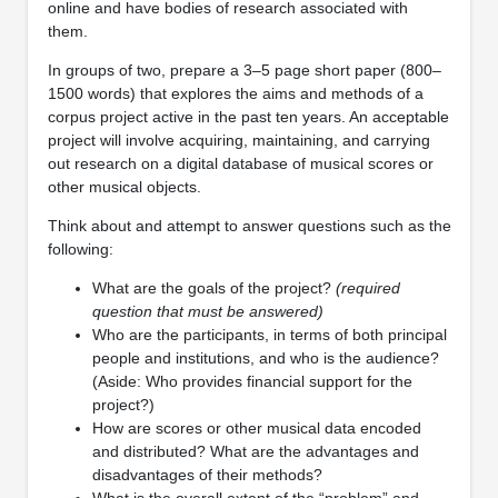
online and have bodies of research associated with
them.
In groups of two, prepare a 3–5 page short paper (800–
1500 words) that explores the aims and methods of a
corpus project active in the past ten years. An acceptable
project will involve acquiring, maintaining, and carrying
out research on a digital database of musical scores or
other musical objects.
Think about and attempt to answer questions such as the
following:
What are the goals of the project?
(required
question that must be answered)
Who are the participants, in terms of both principal
people and institutions, and who is the audience?
(Aside: Who provides financial support for the
project?)
How are scores or other musical data encoded
and distributed? What are the advantages and
disadvantages of their methods?
What is the overall extent of the “problem” and