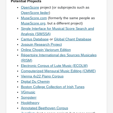
Potential Projects
OpenScore
project (or subprojects such as
OpenScore lieder
)
MuseScore.com
(formerly the same people as
MuseScore.org
, but a different project)
Single Interface for Musical Score Search and
Analysis (SIMSSA)
Cantus Database
or
Global Chant Database
Josquin Research Project
Online Chopin Variorum Edition
Répertoire International des Sources Musicales
(RISM)
Electronic Corpus of Lute Music (ECOLM)
Computerized Mensural Music Editing (CMME)
Vienna 4x22 Piano Corpus
Digital Du Chemin
Boston College Collection of Irish Tunes
VGmusic
Songsterr
Hooktheory
Annotated Beethoven Corpus