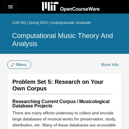
menu
21M.383 | Spring 2023 | Undergraduate, Graduate
Computational Music Theory And
Analysis
Menu
More Info
Problem Set 5: Research on Your
Own Corpus
Researching Current Corpus / Musicological
Database Projects
There are many efforts underway to collect and encode
large databases of musical works for preservation, study,
distribution, etc. Many of these databases are accessible