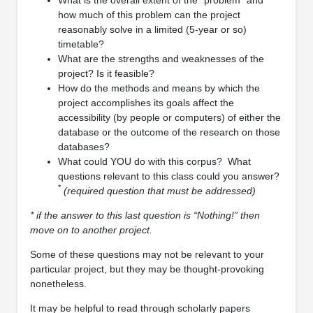
how much of this problem can the project
reasonably solve in a limited (5-year or so)
timetable?
What are the strengths and weaknesses of the
project? Is it feasible?
How do the methods and means by which the
project accomplishes its goals affect the
accessibility (by people or computers) of either the
database or the outcome of the research on those
databases?
What could YOU do with this corpus? What
questions relevant to this class could you answer?
*
(required question that must be addressed)
* if the answer to this last question is “Nothing!” then
move on to another project.
Some of these questions may not be relevant to your
particular project, but they may be thought-provoking
nonetheless.
It may be helpful to read through scholarly papers