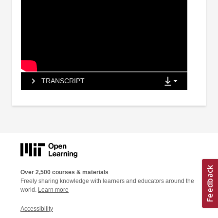
TRANSCRIPT
Over 2,500 courses & materials
Freely sharing knowledge with learners and educators around the
world.
Learn more
Accessibility