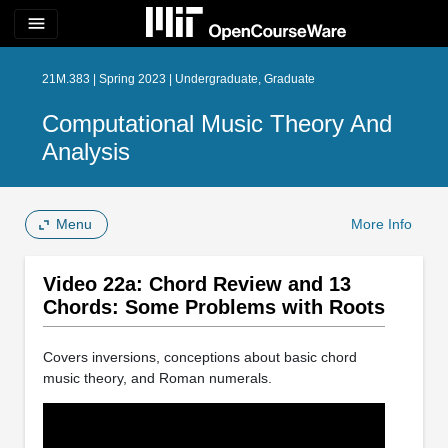
menu
21M.383 | Spring 2023 | Undergraduate, Graduate
Computational Music Theory And
Analysis
Menu
More Info
Video 22a: Chord Review and 13
Chords: Some Problems with Roots
Covers inversions, conceptions about basic chord
music theory, and Roman numerals.