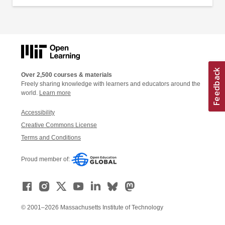
Over 2,500 courses & materials
Freely sharing knowledge with learners and educators around the
world.
Learn more
Accessibility
Creative Commons License
Terms and Conditions
Proud member of:
© 2001–2026 Massachusetts Institute of Technology