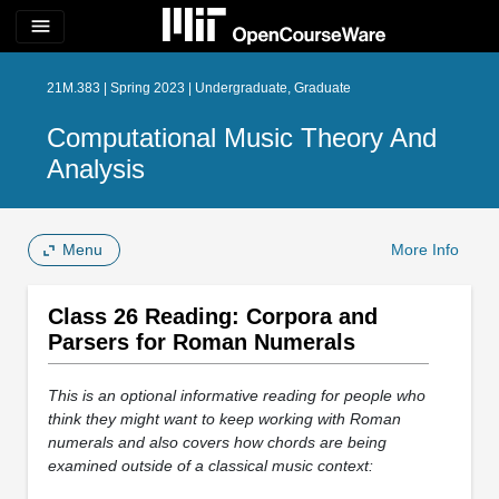
menu
21M.383 | Spring 2023 | Undergraduate, Graduate
Computational Music Theory And
Analysis
Menu
More Info
Class 26 Reading: Corpora and
Parsers for Roman Numerals
This is an optional informative reading for people who
think they might want to keep working with Roman
numerals and also covers how chords are being
examined outside of a classical music context: