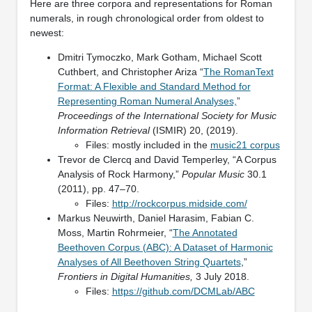
Here are three corpora and representations for Roman
numerals, in rough chronological order from oldest to
newest:
Dmitri Tymoczko, Mark Gotham, Michael Scott
Cuthbert, and Christopher Ariza “
The RomanText
Format: A Flexible and Standard Method for
Representing Roman Numeral Analyses,
”
Proceedings of the International Society for Music
Information Retrieval
(ISMIR) 20, (2019).
Files: mostly included in the
music21 corpus
Trevor de Clercq and David Temperley, “A Corpus
Analysis of Rock Harmony,”
Popular Music
30.1
(2011), pp. 47–70.
Files:
http://rockcorpus.midside.com/
Markus Neuwirth, Daniel Harasim, Fabian C.
Moss, Martin Rohrmeier, “
The Annotated
Beethoven Corpus (ABC): A Dataset of Harmonic
Analyses of All Beethoven String Quartets
,”
Frontiers in Digital Humanities,
3 July 2018.
Files:
https://github.com/DCMLab/ABC