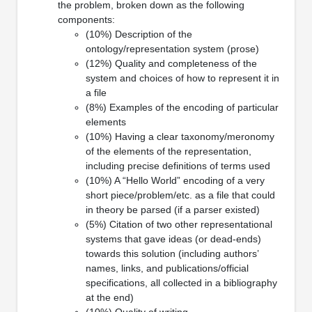
the problem, broken down as the following
components:
(10%) Description of the
ontology/representation system (prose)
(12%) Quality and completeness of the
system and choices of how to represent it in
a file
(8%) Examples of the encoding of particular
elements
(10%) Having a clear taxonomy/meronomy
of the elements of the representation,
including precise definitions of terms used
(10%) A “Hello World” encoding of a very
short piece/problem/etc. as a file that could
in theory be parsed (if a parser existed)
(5%) Citation of two other representational
systems that gave ideas (or dead-ends)
towards this solution (including authors’
names, links, and publications/official
specifications, all collected in a bibliography
at the end)
(10%) Quality of writing