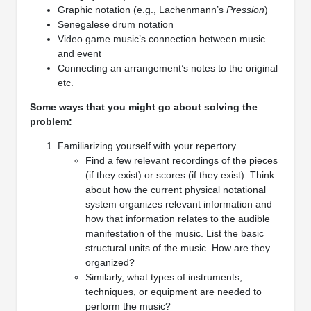
Graphic notation (e.g., Lachenmann’s
Pression
)
Senegalese drum notation
Video game music’s connection between music
and event
Connecting an arrangement’s notes to the original
etc.
Some ways that you might go about solving the
problem:
Familiarizing yourself with your repertory
Find a few relevant recordings of the pieces
(if they exist) or scores (if they exist). Think
about how the current physical notational
system organizes relevant information and
how that information relates to the audible
manifestation of the music. List the basic
structural units of the music. How are they
organized?
Similarly, what types of instruments,
techniques, or equipment are needed to
perform the music?