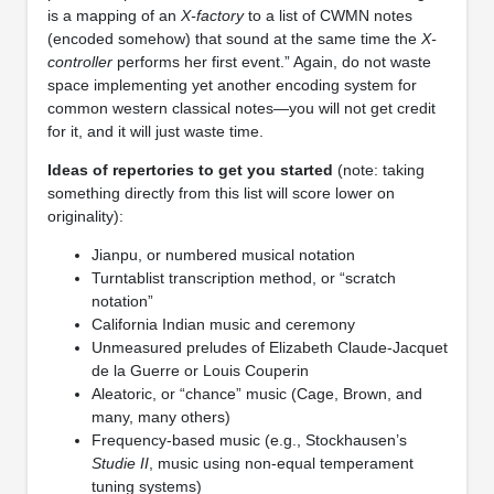
is a mapping of an
X-factory
to a list of CWMN notes
(encoded somehow) that sound at the same time the
X-
controller
performs her first event.” Again, do not waste
space implementing yet another encoding system for
common western classical notes—you will not get credit
for it, and it will just waste time.
Ideas of repertories to get you started
(note: taking
something directly from this list will score lower on
originality):
Jianpu, or numbered musical notation
Turntablist transcription method, or “scratch
notation”
California Indian music and ceremony
Unmeasured preludes of Elizabeth Claude-Jacquet
de la Guerre or Louis Couperin
Aleatoric, or “chance” music (Cage, Brown, and
many, many others)
Frequency-based music (e.g., Stockhausen’s
Studie II
, music using non-equal temperament
tuning systems)