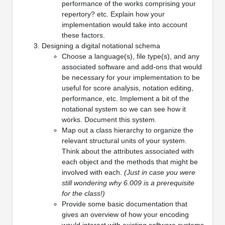
performance of the works comprising your
repertory? etc. Explain how your
implementation would take into account
these factors.
Designing a digital notational schema
Choose a language(s), file type(s), and any
associated software and add-ons that would
be necessary for your implementation to be
useful for score analysis, notation editing,
performance, etc. Implement a bit of the
notational system so we can see how it
works. Document this system.
Map out a class hierarchy to organize the
relevant structural units of your system.
Think about the attributes associated with
each object and the methods that might be
involved with each.
(Just in case you were
still wondering why 6.009 is a prerequisite
for the class!)
Provide some basic documentation that
gives an overview of how your encoding
would interact with existing software systems