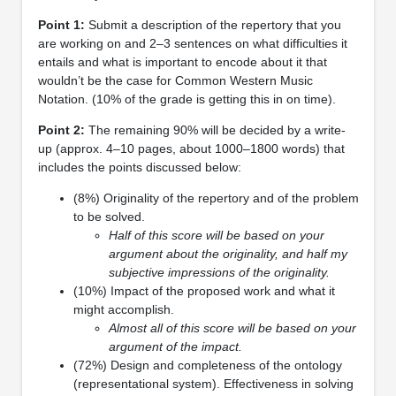
Point 1:
Submit a description of the repertory that you
are working on and 2–3 sentences on what difficulties it
entails and what is important to encode about it that
wouldn’t be the case for Common Western Music
Notation. (10% of the grade is getting this in on time).
Point 2:
The remaining 90% will be decided by a write-
up (approx. 4–10 pages, about 1000–1800 words) that
includes the points discussed below:
(8%) Originality of the repertory and of the problem
to be solved.
Half of this score will be based on your
argument about the originality, and half my
subjective impressions of the originality.
(10%) Impact of the proposed work and what it
might accomplish.
Almost all of this score will be based on your
argument of the impact.
(72%) Design and completeness of the ontology
(representational system). Effectiveness in solving