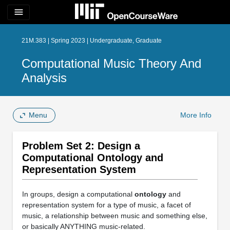
menu
21M.383 | Spring 2023 | Undergraduate, Graduate
Computational Music Theory And
Analysis
Menu
More Info
Problem Set 2: Design a
Computational Ontology and
Representation System
In groups, design a computational
ontology
and
representation system for a type of music, a facet of
music, a relationship between music and something else,
or basically ANYTHING music-related.