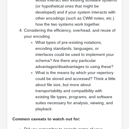
(or hypothetical ones that might be
developed) and if your system interacts with
other encodings (such as CWM notes, etc.)
how the two systems work together.
Considering the efficiency, overhead, and reuse of
your encoding
What types of pre-existing notations,
encoding standards, languages, or
interfaces could be used to implement your
schema? Are there any particular
advantages/disadvantages to using these?
What is the means by which your repertory
could be stored and accessed? Think a little
about file size, but more about
transportability and compatibility with
existing file types, programs, and software
suites necessary for analysis, viewing, and
playback.
Common caveats to watch out for:
Did you remember to encode some of your