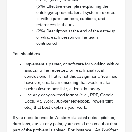
(5%) Effective examples explaining the
ontology/representational system, referred
to with figure numbers, captions, and
references in the text
(2%) Description at the end of the write-up
of what each person on the team
contributed
You should
not
Implement a parser, or software for working with or
analyzing the repertory, or reach analytical
conclusions. That is not this assignment. You must,
however, create an encoding that would make
such software possible, at least in theory.
Use any easy-to-read format (e.g., PDF, Google
Docs, MS Word, Jupyter Notebook, PowerPoint,
etc.) that best explains your work.
If you need to encode Western classical notes, pitches,
durations, etc. at any point, you should assume that that
part of the problem is solved. For instance, “An
X-widget