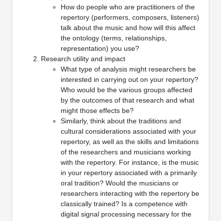
How do people who are practitioners of the
repertory (performers, composers, listeners)
talk about the music and how will this affect
the ontology (terms, relationships,
representation) you use?
Research utility and impact
What type of analysis might researchers be
interested in carrying out on your repertory?
Who would be the various groups affected
by the outcomes of that research and what
might those effects be?
Similarly, think about the traditions and
cultural considerations associated with your
repertory, as well as the skills and limitations
of the researchers and musicians working
with the repertory. For instance, is the music
in your repertory associated with a primarily
oral tradition? Would the musicians or
researchers interacting with the repertory be
classically trained? Is a competence with
digital signal processing necessary for the