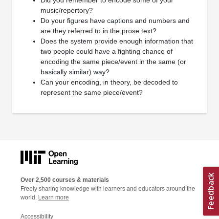
music/repertory?
Do your figures have captions and numbers and
are they referred to in the prose text?
Does the system provide enough information that
two people could have a fighting chance of
encoding the same piece/event in the same (or
basically similar) way?
Can your encoding, in theory, be decoded to
represent the same piece/event?
Over 2,500 courses & materials
Freely sharing knowledge with learners and educators around the
world.
Learn more
Accessibility