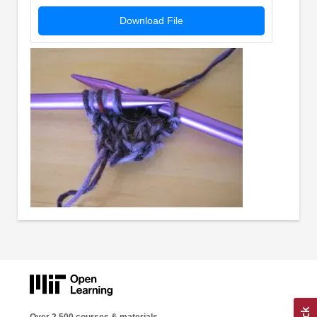
Download File
Over 2,500 courses & materials