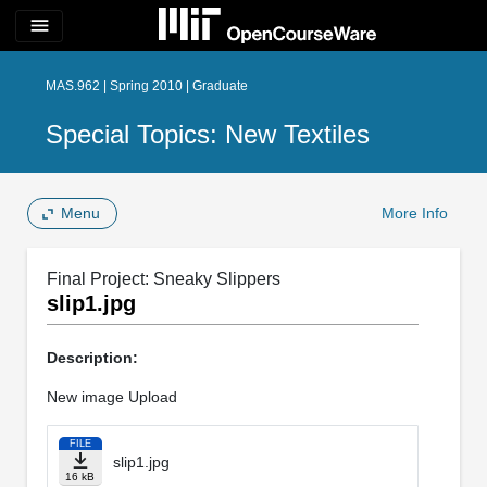
menu
MAS.962 | Spring 2010 | Graduate
Special Topics: New Textiles
Menu
More Info
Final Project: Sneaky Slippers
slip1.jpg
Description:
New image Upload
FILE
slip1.jpg
16 kB