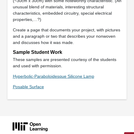
(~30cm x 30cm) with some noteworthy characteristic. (An
unusual blend of materials, interesting structural
characteristics, embedded circuitry, special electrical
properties,…?)
Create a page that documents your project, with pictures
and a paragraph or two that describes your nonwoven
and discusses how it was made.
Sample Student Work
These samples are presented courtesy of the students
and used with permission.
Hyperbolic-Paraboloidesque Silicone Lamp
Posable Surface