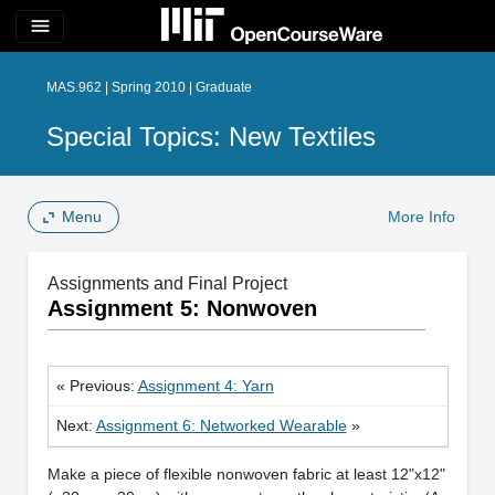
menu
MAS.962 | Spring 2010 | Graduate
Special Topics: New Textiles
Menu
More Info
Assignments and Final Project
Assignment 5: Nonwoven
« Previous:
Assignment 4: Yarn
Next:
Assignment 6: Networked Wearable
»
Make a piece of flexible nonwoven fabric at least 12"x12"