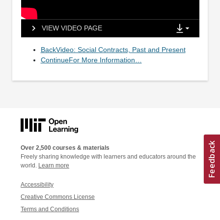
VIEW VIDEO PAGE
BackVideo: Social Contracts, Past and Present
ContinueFor More Information…
Over 2,500 courses & materials
Freely sharing knowledge with learners and educators around the
world.
Learn more
Accessibility
Creative Commons License
Terms and Conditions