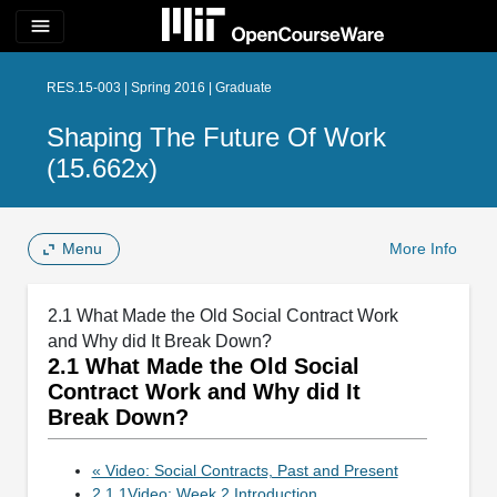
menu
RES.15-003 | Spring 2016 | Graduate
Shaping The Future Of Work
(15.662x)
Menu
More Info
2.1 What Made the Old Social Contract Work
and Why did It Break Down?
2.1 What Made the Old Social
Contract Work and Why did It
Break Down?
« Video: Social Contracts, Past and Present
2.1.1Video: Week 2 Introduction