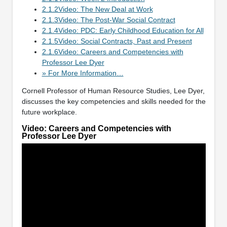
2.1.2Video: The New Deal at Work
2.1.3Video: The Post-War Social Contract
2.1.4Video: PDC: Early Childhood Education for All
2.1.5Video: Social Contracts, Past and Present
2.1.6Video: Careers and Competencies with
Professor Lee Dyer
» For More Information…
Cornell Professor of Human Resource Studies, Lee Dyer,
discusses the key competencies and skills needed for the
future workplace.
Video: Careers and Competencies with
Professor Lee Dyer