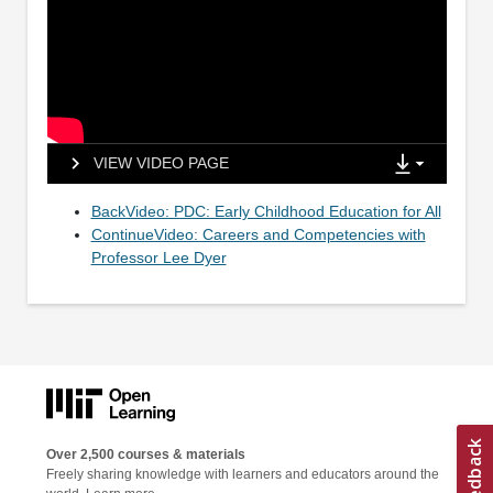
VIEW VIDEO PAGE
BackVideo: PDC: Early Childhood Education for All
ContinueVideo: Careers and Competencies with
Professor Lee Dyer
Over 2,500 courses & materials
Freely sharing knowledge with learners and educators around the