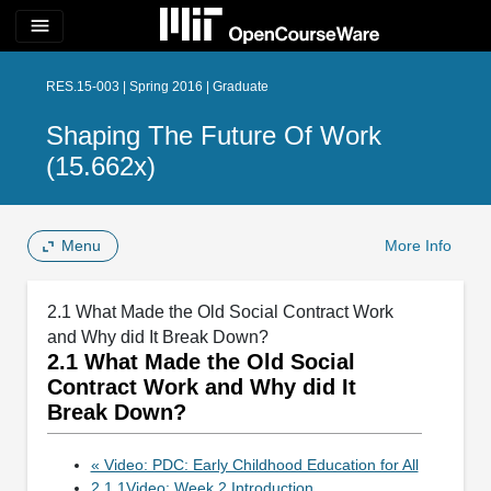
menu
RES.15-003 | Spring 2016 | Graduate
Shaping The Future Of Work
(15.662x)
Menu
More Info
2.1 What Made the Old Social Contract Work
and Why did It Break Down?
2.1 What Made the Old Social
Contract Work and Why did It
Break Down?
« Video: PDC: Early Childhood Education for All
2.1.1Video: Week 2 Introduction