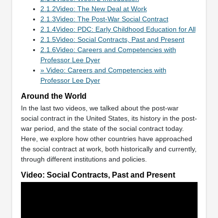
2.1.2Video: The New Deal at Work
2.1.3Video: The Post-War Social Contract
2.1.4Video: PDC: Early Childhood Education for All
2.1.5Video: Social Contracts, Past and Present
2.1.6Video: Careers and Competencies with
Professor Lee Dyer
» Video: Careers and Competencies with
Professor Lee Dyer
Around the World
In the last two videos, we talked about the post-war
social contract in the United States, its history in the post-
war period, and the state of the social contract today.
Here, we explore how other countries have approached
the social contract at work, both historically and currently,
through different institutions and policies.
Video: Social Contracts, Past and Present