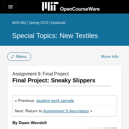
menu
MAS.962 | Spring 2010 | Graduate
Special Topics: New Textiles
Menu
More Info
Assignment 9: Final Project
Final Project: Sneaky Slippers
« Previous:
student work sample
Next: Return to
Assignment 9 description
»
By Dawn Wendell