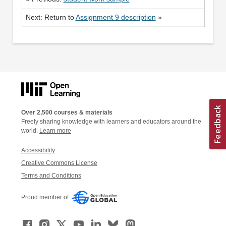
Next: Return to
Assignment 9 description
»
Over 2,500 courses & materials
Freely sharing knowledge with learners and educators around the
world.
Learn more
Accessibility
Creative Commons License
Terms and Conditions
Proud member of: