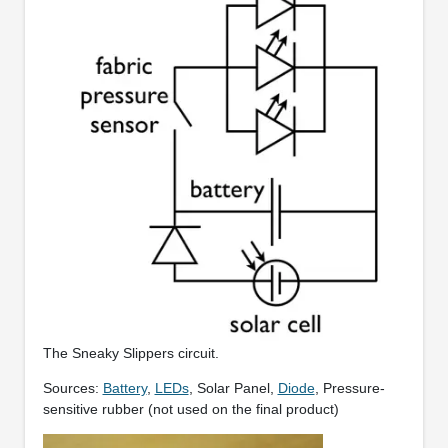
The Sneaky Slippers circuit.
Sources:
Battery
,
LEDs
, Solar Panel,
Diode
, Pressure-
sensitive rubber (not used on the final product)