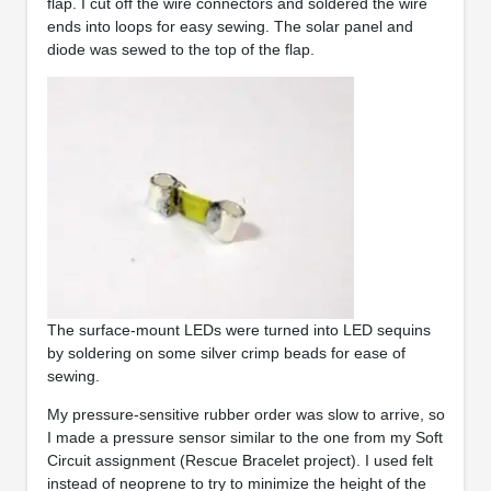
flap. I cut off the wire connectors and soldered the wire
ends into loops for easy sewing. The solar panel and
diode was sewed to the top of the flap.
The surface-mount LEDs were turned into LED sequins
by soldering on some silver crimp beads for ease of
sewing.
My pressure-sensitive rubber order was slow to arrive, so
I made a pressure sensor similar to the one from my Soft
Circuit assignment (Rescue Bracelet project). I used felt
instead of neoprene to try to minimize the height of the