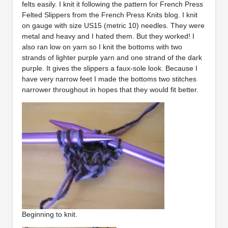
felts easily. I knit it following the pattern for French Press
Felted Slippers from the French Press Knits blog. I knit
on gauge with size US15 (metric 10) needles. They were
metal and heavy and I hated them. But they worked! I
also ran low on yarn so I knit the bottoms with two
strands of lighter purple yarn and one strand of the dark
purple. It gives the slippers a faux-sole look. Because I
have very narrow feet I made the bottoms two stitches
narrower throughout in hopes that they would fit better.
Beginning to knit.