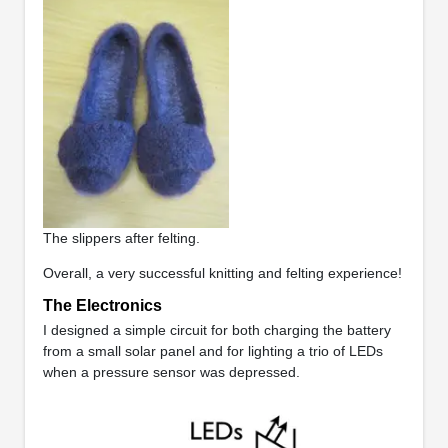
The slippers after felting.
Overall, a very successful knitting and felting experience!
The Electronics
I designed a simple circuit for both charging the battery
from a small solar panel and for lighting a trio of LEDs
when a pressure sensor was depressed.