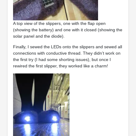
A top view of the slippers, one with the flap open
(showing the battery) and one with it closed (showing the
solar panel and the diode).
Finally, I sewed the LEDs onto the slippers and sewed all
connections with conductive thread. They didn’t work on
the first try (I had some shorting issues), but once I
rewired the first slipper, they worked like a charm!