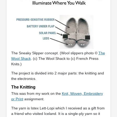
The Sneaky Slipper concept. (Wool slippers photo ©
The
Wool Shack
. (c) The Wool Shack to (c) French Press
Knits.)
The project is divided into 2 major parts: the knitting and
the electronics.
The Knitting
This was from my work on the
Knit, Woven, Embroidery
or Print
assignment.
The yarn is Istex Lett-Lopi which I received as a gift from
a friend who visited Iceland. It is a single-ply yarn so it