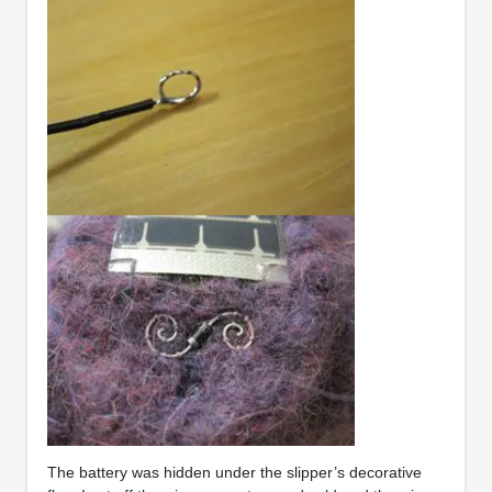
The battery was hidden under the slipper’s decorative