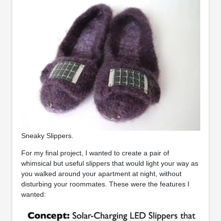
Sneaky Slippers.
For my final project, I wanted to create a pair of
whimsical but useful slippers that would light your way as
you walked around your apartment at night, without
disturbing your roommates. These were the features I
wanted: