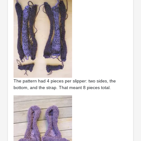
The pattern had 4 pieces per slipper: two sides, the
bottom, and the strap. That meant 8 pieces total.