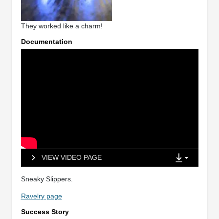
They worked like a charm!
Documentation
VIEW VIDEO PAGE
Sneaky Slippers.
Ravelry page
Success Story