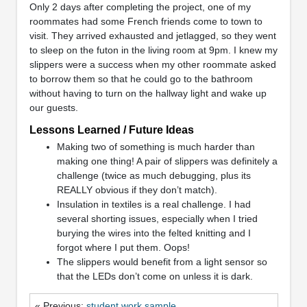
Only 2 days after completing the project, one of my
roommates had some French friends come to town to
visit. They arrived exhausted and jetlagged, so they went
to sleep on the futon in the living room at 9pm. I knew my
slippers were a success when my other roommate asked
to borrow them so that he could go to the bathroom
without having to turn on the hallway light and wake up
our guests.
Lessons Learned / Future Ideas
Making two of something is much harder than
making one thing! A pair of slippers was definitely a
challenge (twice as much debugging, plus its
REALLY obvious if they don’t match).
Insulation in textiles is a real challenge. I had
several shorting issues, especially when I tried
burying the wires into the felted knitting and I
forgot where I put them. Oops!
The slippers would benefit from a light sensor so
that the LEDs don’t come on unless it is dark.
« Previous:
student work sample