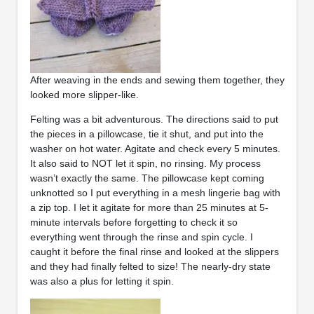
After weaving in the ends and sewing them together, they
looked more slipper-like.
Felting was a bit adventurous. The directions said to put
the pieces in a pillowcase, tie it shut, and put into the
washer on hot water. Agitate and check every 5 minutes.
It also said to NOT let it spin, no rinsing. My process
wasn’t exactly the same. The pillowcase kept coming
unknotted so I put everything in a mesh lingerie bag with
a zip top. I let it agitate for more than 25 minutes at 5-
minute intervals before forgetting to check it so
everything went through the rinse and spin cycle. I
caught it before the final rinse and looked at the slippers
and they had finally felted to size! The nearly-dry state
was also a plus for letting it spin.