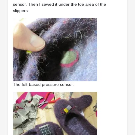
sensor. Then I sewed it under the toe area of the
slippers.
The felt-based pressure sensor.