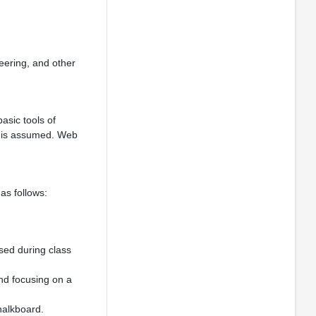
eering, and other
asic tools of
ogy is assumed. Web
as follows:
sed during class
and focusing on a
halkboard.