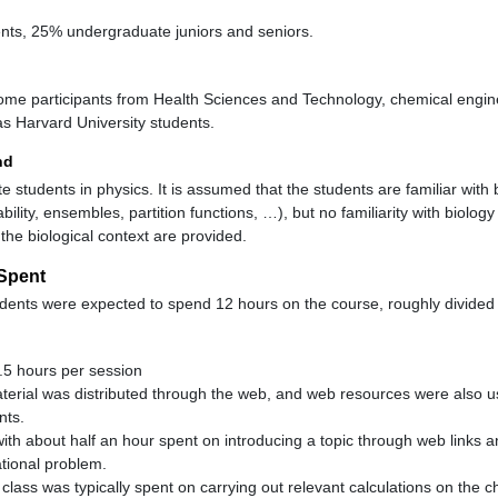
ts, 25% undergraduate juniors and seniors.
ome participants from Health Sciences and Technology, chemical engin
as Harvard University students.
nd
e students in physics. It is assumed that the students are familiar with b
bability, ensembles, partition functions, …), but no familiarity with biol
 the biological context are provided.
Spent
ents were expected to spend 12 hours on the course, roughly divided 
.5 hours per session
terial was distributed through the web, and web resources were also u
nts.
with about half an hour spent on introducing a topic through web links 
tional problem.
class was typically spent on carrying out relevant calculations on the c