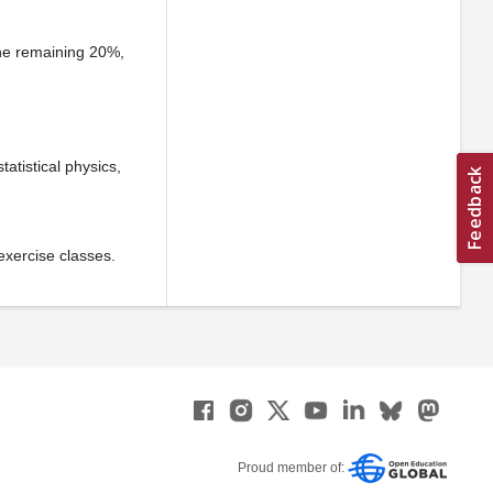
he remaining 20%,
atistical physics,
exercise classes.
Proud member of: