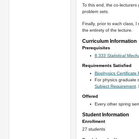
To this end, the co-lecturers
problem sets.
Finally, prior to each class,
the entirety of the lecture.
Curriculum Information
Prerequisites
8.333
Statistical Mech
Requirements Satisfied
Biophysics Certificat
For physics graduate s
Subject Requirement
.
Offered
Every other spring se
Student Information
Enrollment
27 students