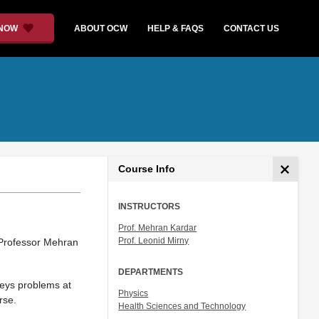
 NOW
ABOUT OCW
HELP & FAQS
CONTACT US
Course Info
INSTRUCTORS
Prof. Mehran Kardar
Prof. Leonid Mirny
 Professor Mehran
DEPARTMENTS
veys problems at
Physics
rse.
Health Sciences and Technology