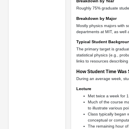
Breakdown by Year
Roughly 75% graduate studen
Breakdown by Major
Mostly physics majors with s
departments at MIT, as well 
Typical Student Backgrou
The primary target is graduat
statistical physics (e.g., pro
links to resources describing
How Student Time Was 
During an average week, stud
Lecture
Met twice a week for 1
Much of the course ma
to illustrate various poi
Class typically began 
conceptual or computa
The remaining hour of 