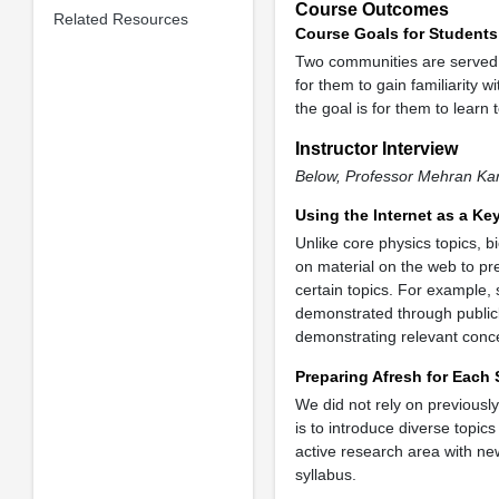
Course Outcomes
Related Resources
Course Goals for Students
Two communities are served b
for them to gain familiarity w
the goal is for them to learn
Instructor Interview
Below, Professor Mehran Kar
Using the Internet as a Ke
Unlike core physics topics, b
on material on the web to pr
certain topics. For example,
demonstrated through publicl
demonstrating relevant concep
Preparing Afresh for Each
We did not rely on previousl
is to introduce diverse topic
active research area with new
syllabus.