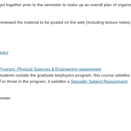
 got together prior to the semester to make up an overall plan of organi
 I reviewed the material to be posted on the web (including lecture notes
anics
e Program: Physical Sciences & Engineering requirement
tudents outside the graduate biophysics program, this course satisfies
 For those in the program, it satisfies a
Specialty Subject Requirement
.
mester