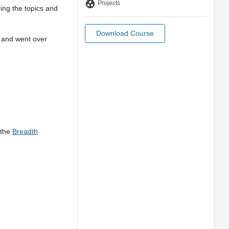
group_work
Projects
zing the topics and
Download Course
) and went over
 the
Breadth