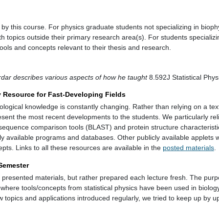
y this course. For physics graduate students not specializing in biophy
ith topics outside their primary research area(s). For students specializi
 tools and concepts relevant to their thesis and research.
dar describes various aspects of how he taught
8.592J Statistical Phys
y Resource for Fast-Developing Fields
iological knowledge is constantly changing. Rather than relying on a tex
esent the most recent developments to the students. We particularly rel
 sequence comparison tools (BLAST) and protein structure characterist
y available programs and databases. Other publicly available applets w
ts. Links to all these resources are available in the
posted materials
.
 Semester
y presented materials, but rather prepared each lecture fresh. The purp
s where tools/concepts from statistical physics have been used in biology
 topics and applications introduced regularly, we tried to keep up by u