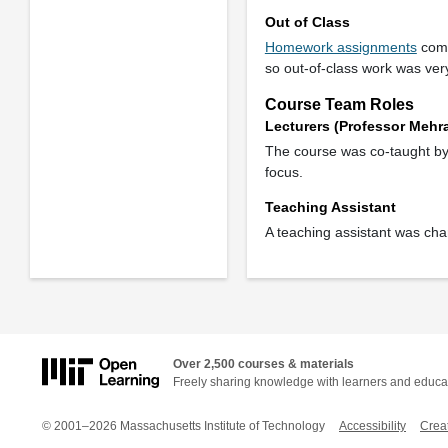
Out of Class
Homework assignments
comp
so out-of-class work was ver
Course Team Roles
Lecturers (Professor Mehr
The course was co-taught by t
focus.
Teaching Assistant
A teaching assistant was cha
Over 2,500 courses & materials
Freely sharing knowledge with learners and educa
© 2001–2026 Massachusetts Institute of Technology
Accessibility
Crea