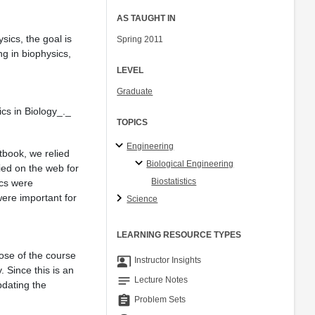
AS TAUGHT IN
sics, the goal is
Spring 2011
ng in biophysics,
LEVEL
Graduate
ics in Biology_._
TOPICS
Engineering
tbook, we relied
Biological Engineering
ied on the web for
Biostatistics
ics were
ere important for
Science
LEARNING RESOURCE TYPES
ose of the course
co_present
Instructor Insights
. Since this is an
notes
Lecture Notes
pdating the
assignment
Problem Sets