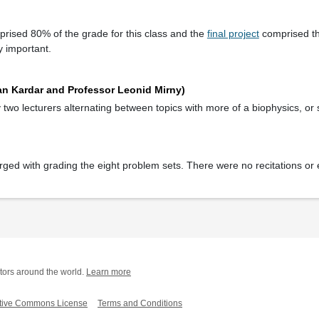
rised 80% of the grade for this class and the
final project
comprised t
y important.
an Kardar and Professor Leonid Mirny)
wo lecturers alternating between topics with more of a biophysics, or st
rged with grading the eight problem sets. There were no recitations or 
tors around the world.
Learn more
tive Commons License
Terms and Conditions