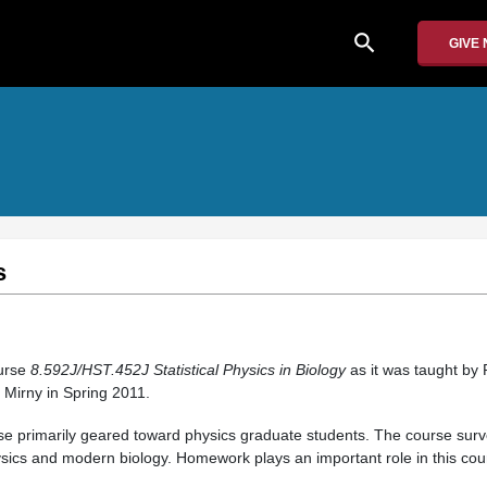
search
GIVE
s
ourse
8.592J/HST.452J
Statistical Physics in Biology
as it was taught by
 Mirny in Spring 2011.
rse primarily geared toward physics graduate students. The course sur
physics and modern biology. Homework plays an important role in this cou