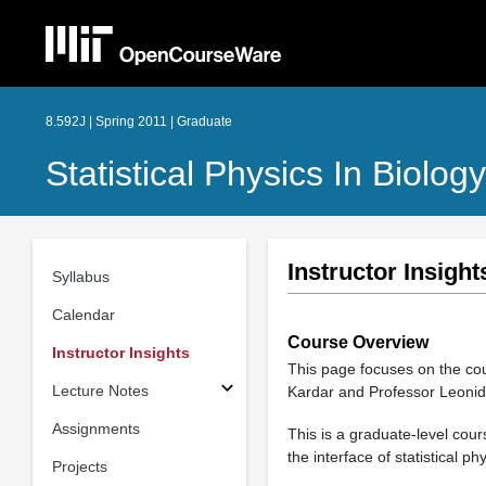
8.592J | Spring 2011 | Graduate
Statistical Physics In Biology
Instructor Insight
Syllabus
Calendar
Course Overview
Instructor Insights
This page focuses on the c
Lecture Notes
Kardar and Professor Leonid
Assignments
This is a graduate-level cou
the interface of statistical 
Projects