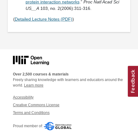
protein interaction networks
.”
Proc Natl Acad Sci
US__A
103, no. 2(2006):311-316.
(
Detailed Lecture Notes (PDF)
)
Over 2,500 courses & materials
Freely sharing knowledge with learners and educators around the
world.
Learn more
Accessibility
Creative Commons License
Terms and Conditions
Proud member of: