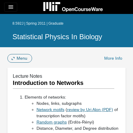
menu
8.592J | Spring 2011 | Graduate
Statistical Physics In Biology
Menu
More Info
Lecture Notes
Introduction to Networks
Elements of networks:
Nodes, links, subgraphs
Network motifs
(
review by Uri Alon (PDF)
of
transcription factor motifs)
Random graphs
(Erdös-Rényi)
Distance, Diameter, and Degree distribution