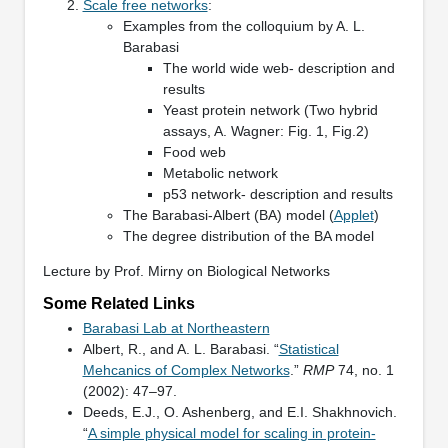
Scale free networks
:
Examples from the colloquium by A. L.
Barabasi
The world wide web- description and
results
Yeast protein network (Two hybrid
assays, A. Wagner: Fig. 1, Fig.2)
Food web
Metabolic network
p53 network- description and results
The Barabasi-Albert (BA) model (
Applet
)
The degree distribution of the BA model
Lecture by Prof. Mirny on Biological Networks
Some Related Links
Barabasi Lab at Northeastern
Albert, R., and A. L. Barabasi. “
Statistical
Mehcanics of Complex Networks
.”
RMP
74, no. 1
(2002): 47–97.
Deeds, E.J., O. Ashenberg, and E.I. Shakhnovich.
“
A simple physical model for scaling in protein-