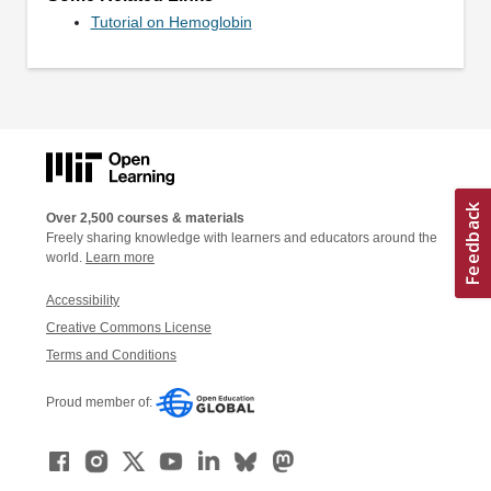
Tutorial on Hemoglobin
Over 2,500 courses & materials
Freely sharing knowledge with learners and educators around the
world.
Learn more
Accessibility
Creative Commons License
Terms and Conditions
Proud member of: