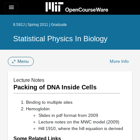
menu
8.592J | Spring 2011 | Graduate
Statistical Physics In Biology
Menu
More Info
Lecture Notes
Packing of DNA Inside Cells
Binding to multiple sites
Hemoglobin
Slides in pdf format from 2009
Lecture notes on the MWC model (2009)
Hill 1910, where the hill equation is derived
Some Related Links