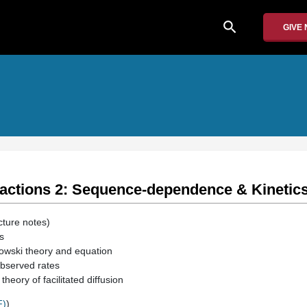
search
GIVE
ractions 2: Sequence-dependence & Kinetic
cture notes)
s
wski theory and equation
bserved rates
heory of facilitated diffusion
F)
)