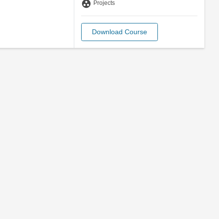
group_work
Projects
Download Course