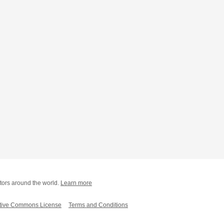
tors around the world.
Learn more
tive Commons License
Terms and Conditions