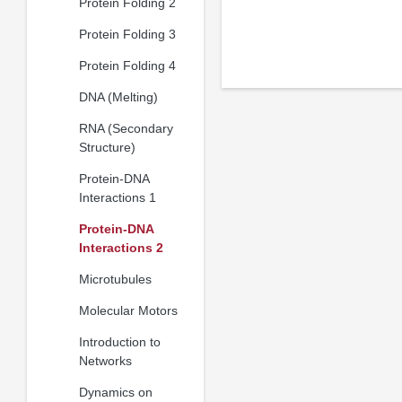
Protein Folding 2
Protein Folding 3
Protein Folding 4
DNA (Melting)
RNA (Secondary
Structure)
Protein-DNA
Interactions 1
Protein-DNA
Interactions 2
Microtubules
Molecular Motors
Introduction to
Networks
Dynamics on