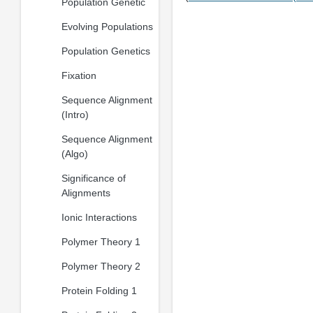
Population Genetic
Evolving Populations
Population Genetics
Fixation
Sequence Alignment
(Intro)
Sequence Alignment
(Algo)
Significance of
Alignments
Ionic Interactions
Polymer Theory 1
Polymer Theory 2
Protein Folding 1