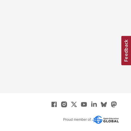
Proud member of: