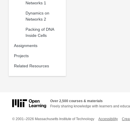
Networks 1
Dynamics on
Networks 2
Packing of DNA
Inside Cells
Assignments
Projects
Related Resources
Over 2,500 courses & materials
Freely sharing knowledge with learners and educa
© 2001–2026 Massachusetts Institute of Technology
Accessibility
Crea