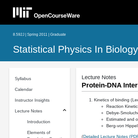
8.592J | Spring 2011 | Graduate
Statistical Physics In Biology
Lecture Notes
Syllabus
Protein-DNA Inte
Calendar
Kinetics of binding (Le
Instructor Insights
Reaction Kinetic
Lecture Notes
Debye-Smolucho
Estimated and o
Introduction
Berg-von Hippel t
Elements of
(
Detailed Lecture Notes (PD