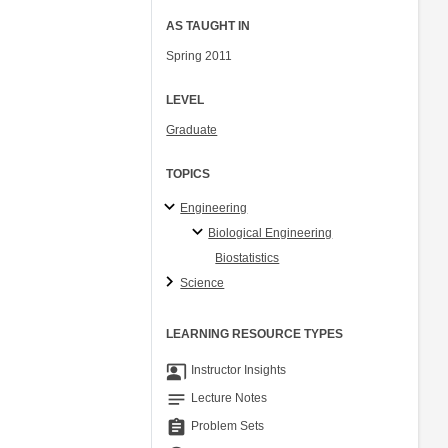
AS TAUGHT IN
Spring 2011
LEVEL
Graduate
TOPICS
Engineering
Biological Engineering
Biostatistics
Science
LEARNING RESOURCE TYPES
co_present
Instructor Insights
notes
Lecture Notes
assignment
Problem Sets