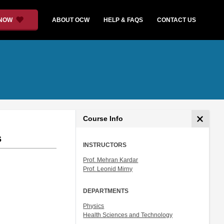
 NOW
ABOUT OCW
HELP & FAQS
CONTACT US
Course Info
s
INSTRUCTORS
Prof. Mehran Kardar
Prof. Leonid Mirny
DEPARTMENTS
Physics
Health Sciences and Technology