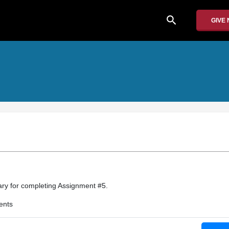
search
GIVE
y for completing Assignment #5.
ents