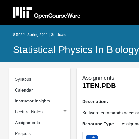
8.592J | Spring 2011 | Graduate
Statistical Physics In Biology
Assignments
Syllabus
1TEN.PDB
Calendar
Instructor Insights
Description:
Lecture Notes
Software commands necessar
Assignments
Resource Type:
Assignm
Projects
FILE