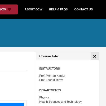
 NOW
ABOUT OCW
HELP & FAQS
CONTACT US
Course Info
INSTRUCTORS
Prof. Mehran Kardar
Prof. Leonid Mirny
DEPARTMENTS
Physics
Health Sciences and Technology