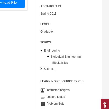
nload File
AS TAUGHT IN
Spring 2011
LEVEL
Graduate
TOPICS
Engineering
Biological Engineering
Biostatistics
Science
LEARNING RESOURCE TYPES
co_present
Instructor Insights
notes
Lecture Notes
assignment
Problem Sets