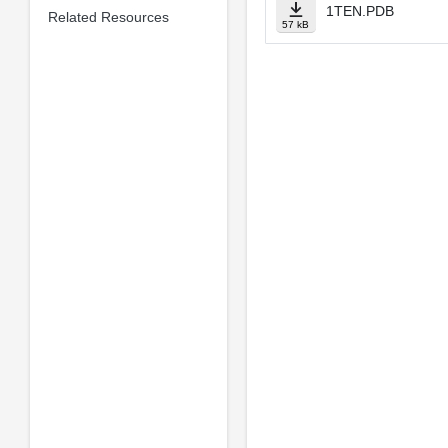
1TEN.PDB
Related Resources
57 kB