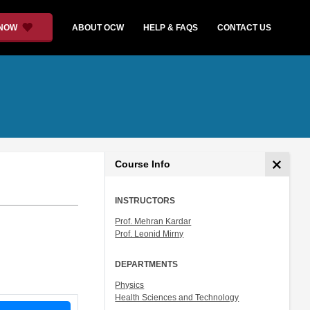
 NOW
ABOUT OCW
HELP & FAQS
CONTACT US
Course Info
INSTRUCTORS
Prof. Mehran Kardar
Prof. Leonid Mirny
DEPARTMENTS
Physics
Health Sciences and Technology