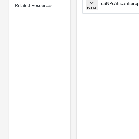
cSNPsAfricanEurop
Related Resources
363 kB