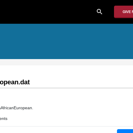
search
GIVE
opean.dat
PsAfricanEuropean.
ents