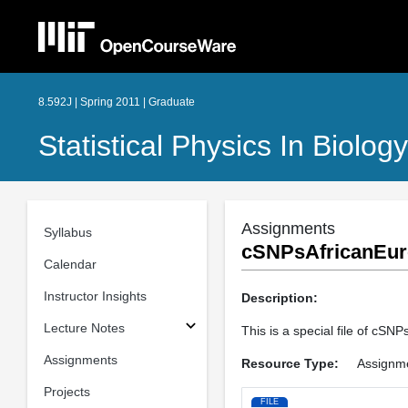
8.592J | Spring 2011 | Graduate
Statistical Physics In Biology
Assignments
Syllabus
cSNPsAfricanEur
Calendar
Instructor Insights
Description:
Lecture Notes
This is a special file of cSN
Assignments
Resource Type:
Assignm
Projects
FILE