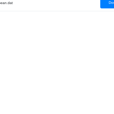
Dow
ean.dat