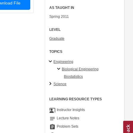
nload File
AS TAUGHT IN
Spring 2011
LEVEL
Graduate
TOPICS
Engineering
Biological Engineering
Biostatistics
Science
LEARNING RESOURCE TYPES
co_present
Instructor Insights
notes
Lecture Notes
assignment
Problem Sets