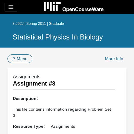
menu
8.592J | Spring 2011 | Graduate
Statistical Physics In Biology
Menu
More Info
Assignments
Assignment #3
Description:
This file contains information regarding Problem Set
3.
Resource Type:
Assignments