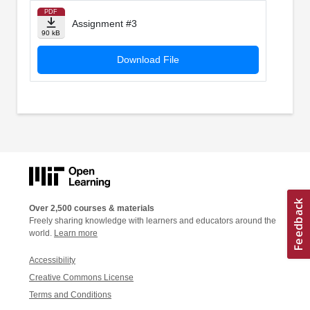
PDF
Assignment #3
90 kB
Download File
Over 2,500 courses & materials
Freely sharing knowledge with learners and educators around the
world.
Learn more
Accessibility
Creative Commons License
Terms and Conditions