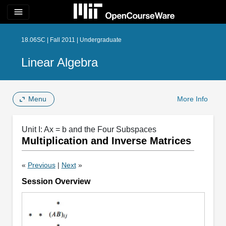
menu
18.06SC | Fall 2011 | Undergraduate
Linear Algebra
Menu
More Info
Unit I: Ax = b and the Four Subspaces
Multiplication and Inverse Matrices
«
Previous
|
Next
»
Session Overview