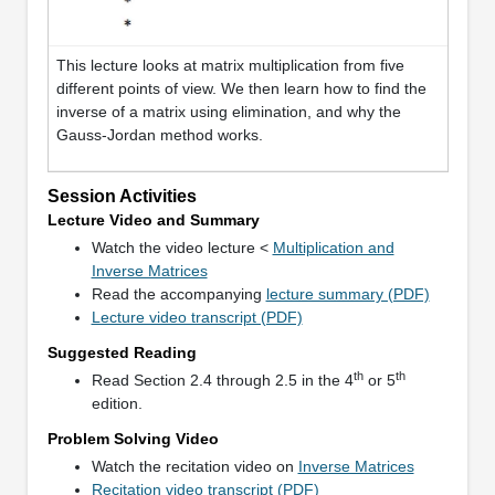
This lecture looks at matrix multiplication from five
different points of view. We then learn how to find the
inverse of a matrix using elimination, and why the
Gauss-Jordan method works.
Session Activities
Lecture Video and Summary
Watch the video lecture <
Multiplication and
Inverse Matrices
Read the accompanying
lecture summary (PDF)
Lecture video transcript (PDF)
Suggested Reading
th
th
Read Section 2.4 through 2.5 in the 4
or 5
edition.
Problem Solving Video
Watch the recitation video on
Inverse Matrices
Recitation video transcript (PDF)