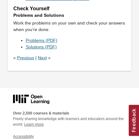
Check Yourself
Problems and Solutions
Work the problems on your own and check your answers
when you’re done.
Problems (PDF)
Solutions (PDF)
«
Previous
|
Next
»
Over 2,500 courses & materials
Freely sharing knowledge with learners and educators around the
world.
Learn more
Accessibility